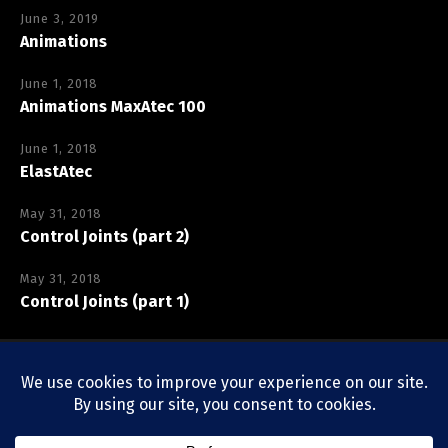
June 3, 2019
Animations
June 1, 2018
Animations MaxAtec 100
June 1, 2018
ElastAtec
May 31, 2018
Control Joints (part 2)
May 31, 2018
Control Joints (part 1)
Copyright © Vexcolt Europe BV