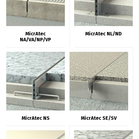
MicrAtec
MicrAtec NL/ND
NA/VA/NP/VP
MicrAtec NS
MicrAtec SE/SV