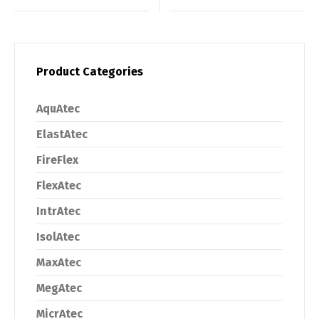
Product Categories
AquAtec
ElastAtec
FireFlex
FlexAtec
IntrAtec
IsolAtec
MaxAtec
MegAtec
MicrAtec