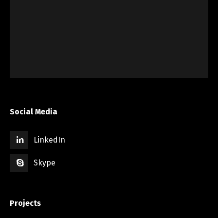
Social Media
LinkedIn
Skype
Projects