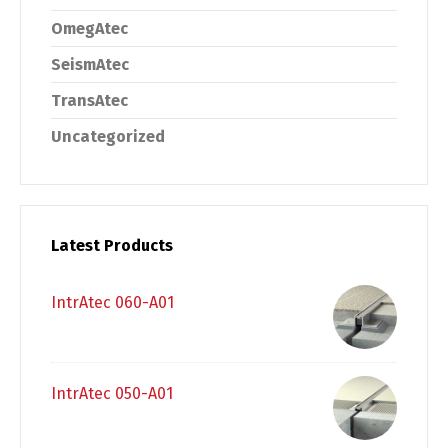
OmegAtec
SeismAtec
TransAtec
Uncategorized
Latest Products
IntrAtec 060-A01
IntrAtec 050-A01