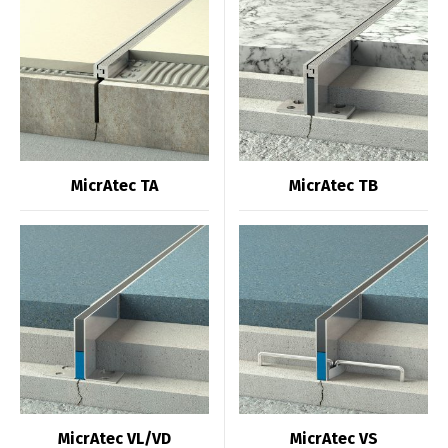
MicrAtec TA
MicrAtec TB
MicrAtec VL/VD
MicrAtec VS