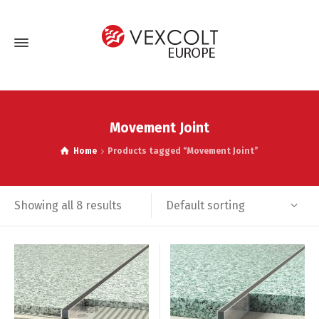
Movement Joint
Home
Products tagged “Movement Joint”
Default sorting
Showing all 8 results