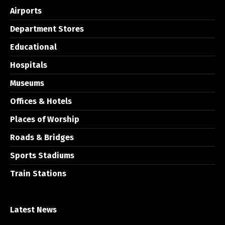
Airports
Department Stores
Educational
Hospitals
Museums
Offices & Hotels
Places of Worship
Roads & Bridges
Sports Stadiums
Train Stations
Latest News