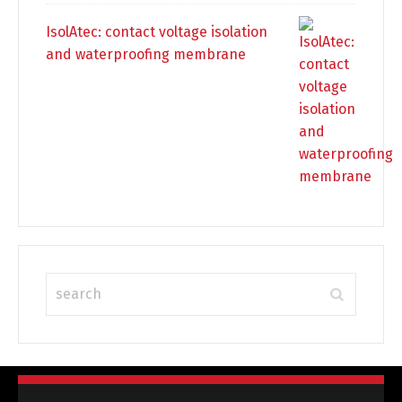
IsolAtec: contact voltage isolation
and waterproofing membrane