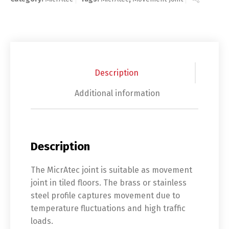
Description
Additional information
Description
The MicrAtec joint is suitable as movement
joint in tiled floors. The brass or stainless
steel profile captures movement due to
temperature fluctuations and high traffic
loads.