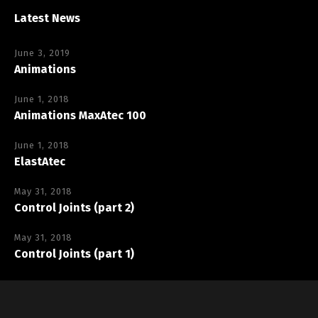
Latest News
June 3, 2019
Animations
June 1, 2018
Animations MaxAtec 100
June 1, 2018
ElastAtec
May 31, 2018
Control Joints (part 2)
May 31, 2018
Control Joints (part 1)