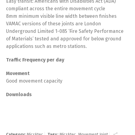
Easy transit: Americans with Disabilities Act (ADA)
compliant across the entire movement cycle
8mm minimum visible line width between finishes
VAMAC versions of these joints are London
Underground Limited 1-085 ‘Fire Safety Performance
of Materials’ tested and approved for below ground
applications such as metro stations.
Traffic Frequency per day
Movement
Good movement capacity
Downloads
Category:
MicrAtec
Tags:
MicrAtec
,
Movement Joint