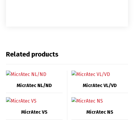
Related products
MicrAtec NL/ND
MicrAtec VL/VD
MicrAtec VS
MicrAtec NS