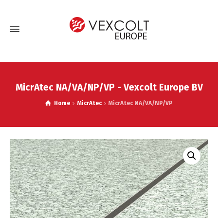
MicrAtec NA/VA/NP/VP - Vexcolt Europe BV
Home
MicrAtec
MicrAtec NA/VA/NP/VP