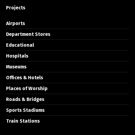
Projects
Airports
Department Stores
Educational
Hospitals
Museums
Offices & Hotels
Places of Worship
Roads & Bridges
Sports Stadiums
Train Stations