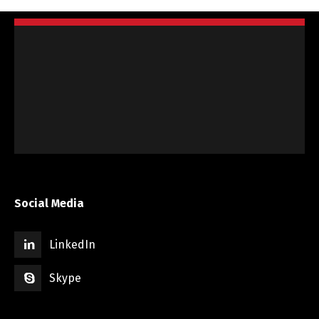
Social Media
LinkedIn
Skype