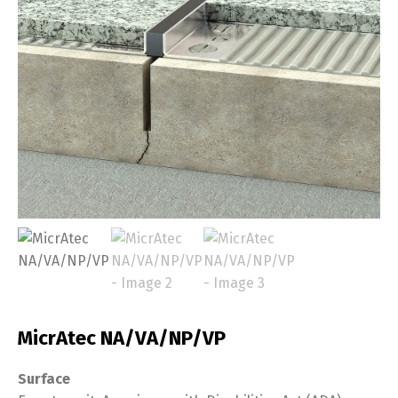
MicrAtec NA/VA/NP/VP
Surface