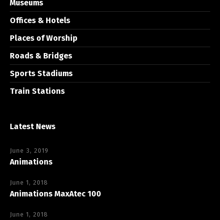
Museums
Offices & Hotels
Places of Worship
Roads & Bridges
Sports Stadiums
Train Stations
Latest News
June 3, 2019
Animations
June 1, 2018
Animations MaxAtec 100
June 1, 2018