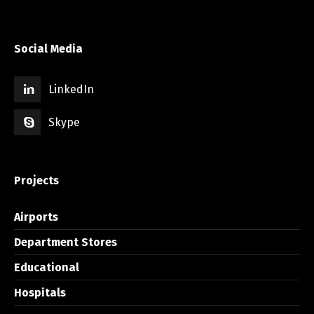
Social Media
LinkedIn
Skype
Projects
Airports
Department Stores
Educational
Hospitals