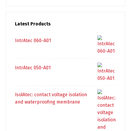
Latest Products
IntrAtec 060-A01
IntrAtec 050-A01
IsolAtec: contact voltage isolation
and waterproofing membrane