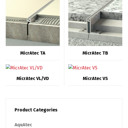
MicrAtec TA
MicrAtec TB
MicrAtec VL/VD
MicrAtec VS
Product Categories
AquAtec