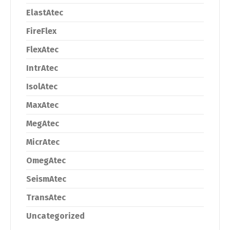
ElastAtec
FireFlex
FlexAtec
IntrAtec
IsolAtec
MaxAtec
MegAtec
MicrAtec
OmegAtec
SeismAtec
TransAtec
Uncategorized