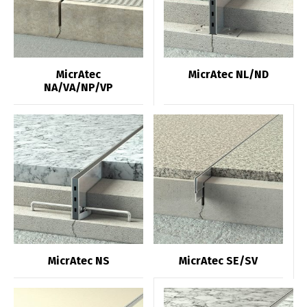
MicrAtec
MicrAtec NL/ND
NA/VA/NP/VP
MicrAtec NS
MicrAtec SE/SV