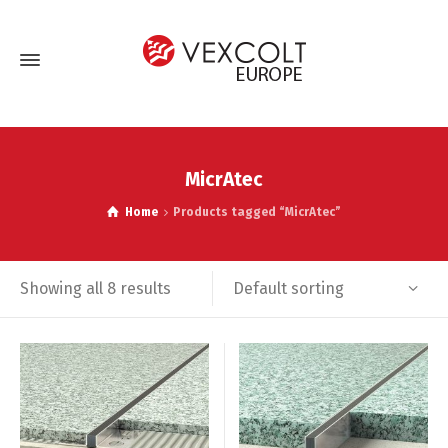
MicrAtec
Home
Products tagged “MicrAtec”
Default sorting
Showing all 8 results