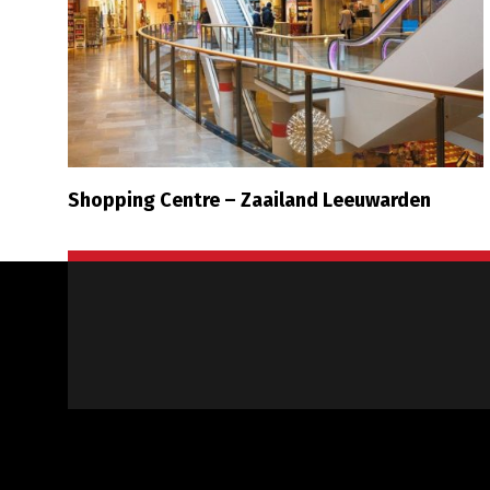
Shopping Centre – Zaailand Leeuwarden