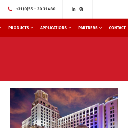
+31 (0)55 – 30 31 480
PRODUCTS
APPLICATIONS
PARTNERS
CONTACT