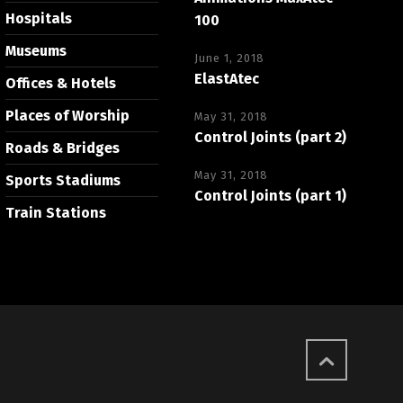
Hospitals
100
Museums
June 1, 2018
ElastAtec
Offices & Hotels
Places of Worship
May 31, 2018
Control Joints (part 2)
Roads & Bridges
May 31, 2018
Sports Stadiums
Control Joints (part 1)
Train Stations