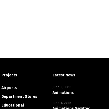
Projects
Latest News
June 3, 2019
Airports
Animations
Department Stores
June 1, 2018
Educational
Animations MaxAtec