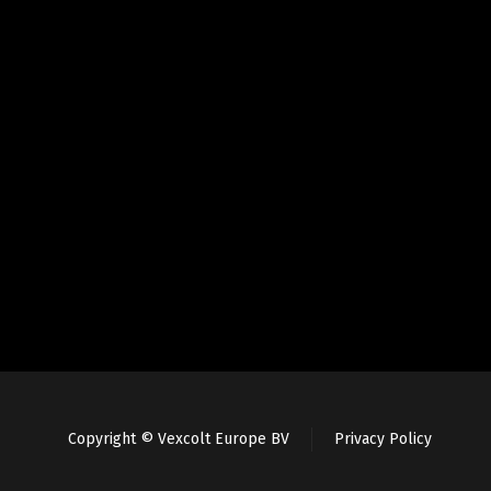
Copyright © Vexcolt Europe BV
Privacy Policy