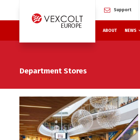
Support
ABOUT
NEWS
Department Stores