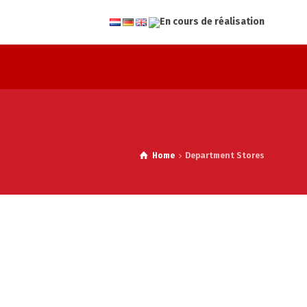
Home
Department Stores