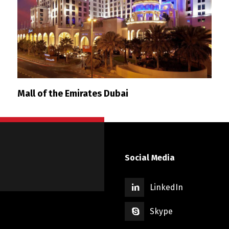
Mall of the Emirates Dubai
Social Media
LinkedIn
Skype