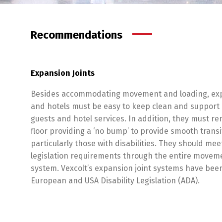
Recommendations
Expansion Joints
Besides accommodating movement and loading, expan
and hotels must be easy to keep clean and support 
guests and hotel services. In addition, they must re
floor providing a ‘no bump’ to provide smooth trans
particularly those with disabilities. They should meet
legislation requirements through the entire movemen
system. Vexcolt’s expansion joint systems have be
European and USA Disability Legislation (ADA).