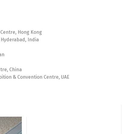
 Centre, Hong Kong
 Hyderabad, India
an
tre, China
bition & Convention Centre, UAE