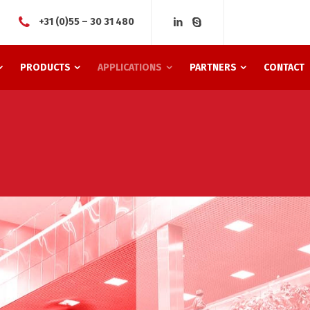
+31 (0)55 – 30 31 480
PRODUCTS
APPLICATIONS
PARTNERS
CONTACT