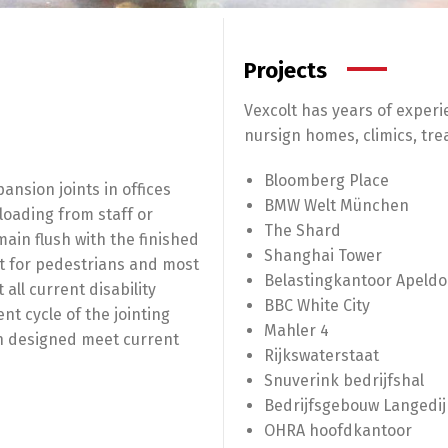
Projects
Vexcolt has years of experi
nursign homes, climics, tre
Bloomberg Place
sion joints in offices
BMW Welt München
loading from staff or
The Shard
main flush with the finished
Shanghai Tower
it for pedestrians and most
Belastingkantoor Apeld
 all current disability
BBC White City
t cycle of the jointing
Mahler 4
en designed meet current
Rijkswaterstaat
Snuverink bedrijfshal
Bedrijfsgebouw Langedij
OHRA hoofdkantoor