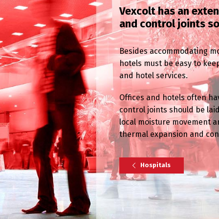
Vexcolt has an exte
and control joints s
Besides accommodating mov
hotels must be easy to keep
and hotel services.
Offices and hotels often hav
control joints should be l
local moisture movement an
thermal expansion and cont
Hospitals