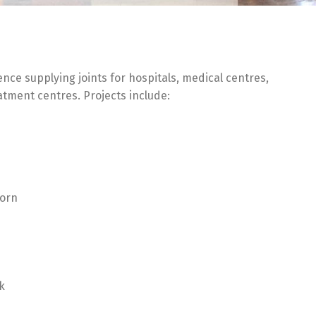
ence supplying joints for hospitals, medical centres,
atment centres. Projects include:
oorn
k