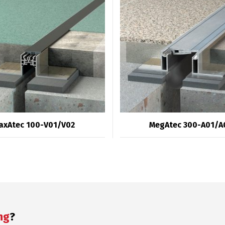
axAtec 100-V01/V02
MegAtec 300-A01/A
ng
?