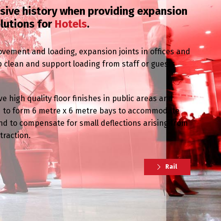
nsive history when providing expansion
olutions for
Hotels
.
ement and loading, expansion joints in offices and
 clean and support loading from staff or guests
e high quality floor finishes in public areas and
aid to form 6 metre x 6 metre bays to accommodate
d to compensate for small deflections arising from
raction.
Rail