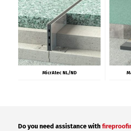
MicrAtec NL/ND
M
Do you need assistance with
fireproofi