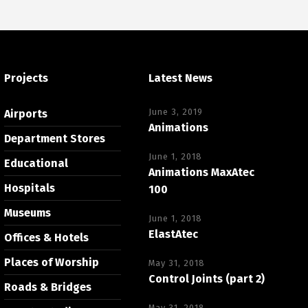
Projects
Latest News
June 3, 2019
Airports
Animations
Department Stores
June 1, 2018
Educational
Animations MaxAtec
Hospitals
100
Museums
June 1, 2018
ElastAtec
Offices & Hotels
Places of Worship
May 31, 2018
Control Joints (part 2)
Roads & Bridges
May 31, 2018