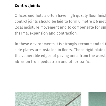
Control Joints
Offices and hotels often have high quality floor fini
control joints should be laid to form 6 metre x 6 
local moisture movement and to compensate for smal
thermal expansion and contraction.
In these environments it is strongly recommended th
side plates are installed in floors. These rigid plat
the vulnerable edges of paving units from the worst
abrasion from pedestrian and other traffic.