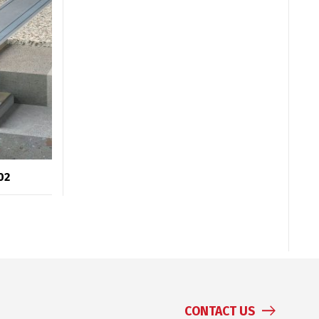
02
CONTACT US