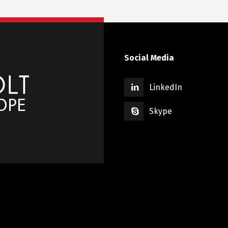
Social Media
LinkedIn
Skype