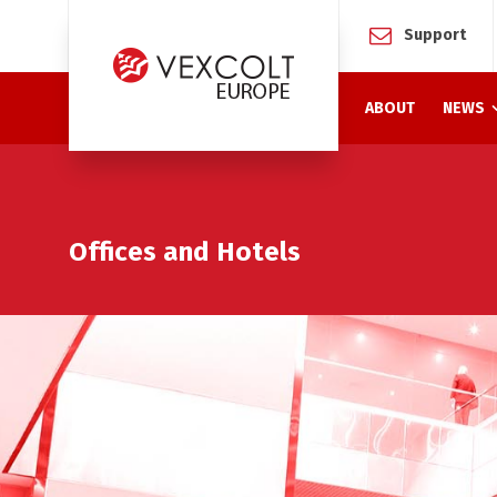
Support
ABOUT
NEWS
Offices and Hotels