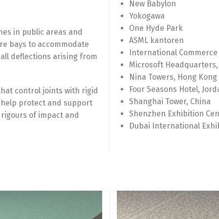
New Babylon
Yokogawa
One Hyde Park
shes in public areas and
ASML kantoren
metre bays to accommodate
International Commerce
l deflections arising from
Microsoft Headquarters,
Nina Towers, Hong Kong
Four Seasons Hotel, Jord
at control joints with rigid
Shanghai Tower, China
es help protect and support
Shenzhen Exhibition Cen
 rigours of impact and
Dubai International Exhi