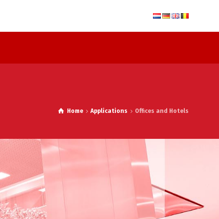
Home
Applications
Offices and Hotels