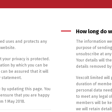
How long do w
ited uses and protects any
The information we 
 website.
purpose of sending
unsubscribe at any 
t your privacy is protected.
Your details will t
mation by which you can be
details removed by
can be assured that it will
y statement.
Vexcolt limited wil
duration of members
 by updating this page. You
personal data need
o ensure that you are happy
to meet any legal o
om 1 May 2018.
members will be kep
we will retain deta