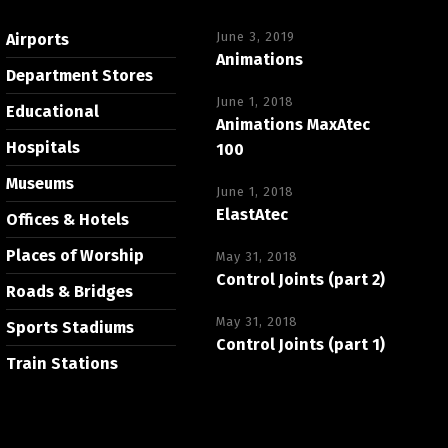
June 3, 2019
Airports
Animations
Department Stores
June 1, 2018
Educational
Animations MaxAtec
Hospitals
100
Museums
June 1, 2018
ElastAtec
Offices & Hotels
Places of Worship
May 31, 2018
Control Joints (part 2)
Roads & Bridges
May 31, 2018
Sports Stadiums
Control Joints (part 1)
Train Stations