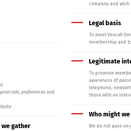
company and wish t
Legal basis
To meet Vexcolt lim
membership and to 
Legitimate int
To promote membersh
awareness of passiv
ss
telephone, newslet
postcode, preferences and
those with an intere
bsite
Who might we 
 we gather
We do not pass on y