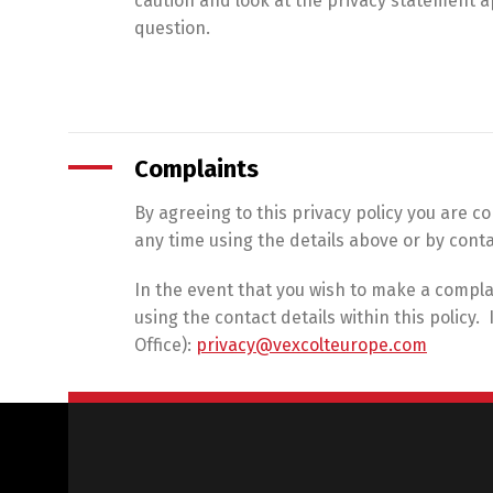
caution and look at the privacy statement ap
question.
Complaints
By agreeing to this privacy policy you are 
any time using the details above or by conta
In the event that you wish to make a compla
using the contact details within this policy
Office):
privacy@vexcolteurope.com