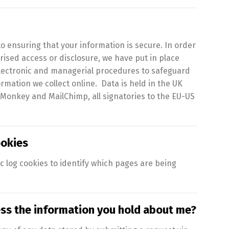
 ensuring that your information is secure. In order
ised access or disclosure, we have put in place
 electronic and managerial procedures to safeguard
rmation we collect online. Data is held in the UK
 Monkey and MailChimp, all signatories to the EU-US
okies
ic log cookies to identify which pages are being
ess the information you hold about me?