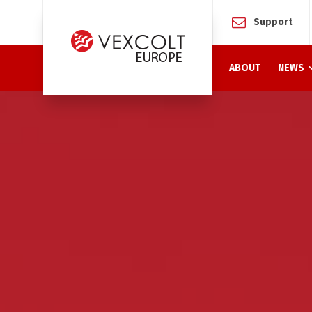
Support
ABOUT
NEWS