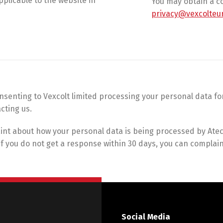
plicable to the website in
You may obtain a co
privacy@vexcolteu
consenting to Vexcolt limited processing your personal data 
cting us.
int about how your personal data is being processed by Atec 
. If you do not get a response within 30 days, you can compla
Social Media