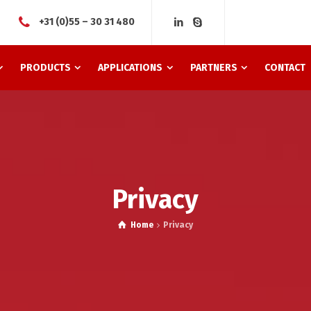
+31 (0)55 – 30 31 480
PRODUCTS
APPLICATIONS
PARTNERS
CONTACT
Privacy
Home
Privacy