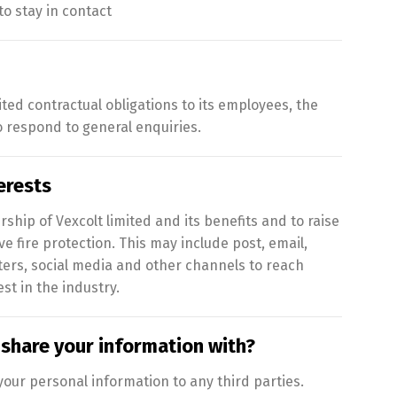
o stay in contact
ited contractual obligations to its employees, the
respond to general enquiries.
erests
ip of Vexcolt limited and its benefits and to raise
e fire protection. This may include post, email,
ters, social media and other channels to reach
st in the industry.
share your information with?
our personal information to any third parties.