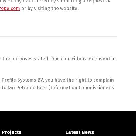
py of any data stored by submitting a request via
rope.com
or by visiting the website.
for the purposes stated. You can withdraw consent at
Profile Systems BV, you have the right to complain
in to Jan Peter de Boer (Information Commissioner’s
Projects
Latest News