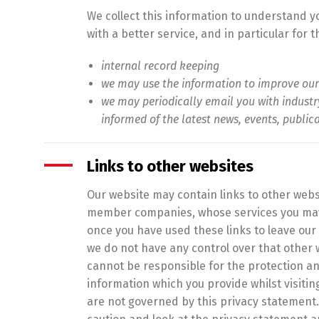
We collect this information to understand 
with a better service, and in particular for 
internal record keeping
we may use the information to improve our
we may periodically email you with indust
informed of the latest news, events, public
Links to other websites
Our website may contain links to other websi
member companies, whose services you may
once you have used these links to leave our 
we do not have any control over that other 
cannot be responsible for the protection an
information which you provide whilst visitin
are not governed by this privacy statement.