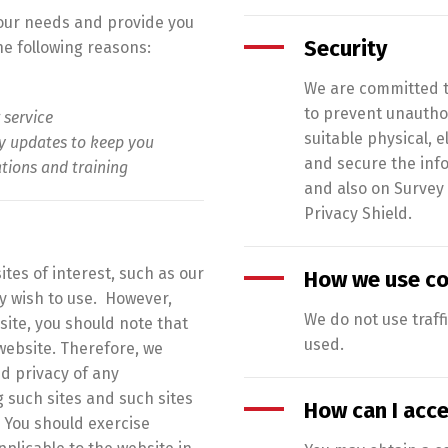
your needs and provide you
Security
the following reasons:
We are committed to
to prevent unauthor
 service
suitable physical,
ry updates to keep you
and secure the info
ations and training
and also on Survey
Privacy Shield.
tes of interest, such as our
How we use co
 wish to use. However,
We do not use traff
site, you should note that
used.
website. Therefore, we
d privacy of any
g such sites and such sites
How can I acc
 You should exercise