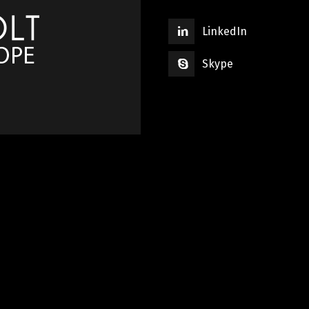
LinkedIn
Skype