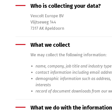
Who is collecting your data?
Vexcolt Europe BV
Vlijtseweg 144
7317 AK Apeldoorn
What we collect
We may collect the following information:
name, company, job title and industry type
contact information including email addre
demographic information such as address, 
interests
record of document downloads from our we
What we do with the information