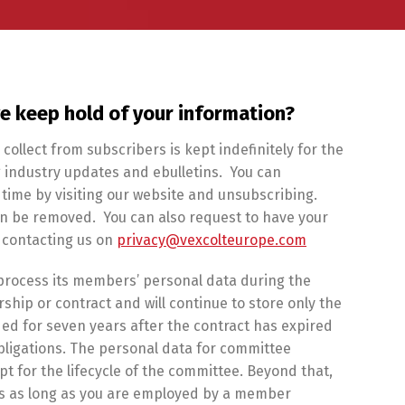
e keep hold of your information?
collect from subscribers is kept indefinitely for the
 industry updates and ebulletins. You can
time by visiting our website and unsubscribing.
hen be removed. You can also request to have your
 contacting us on
privacy@vexcolteurope.com
l process its members’ personal data during the
hip or contract and will continue to store only the
ed for seven years after the contract has expired
bligations. The personal data for committee
t for the lifecycle of the committee. Beyond that,
ils as long as you are employed by a member