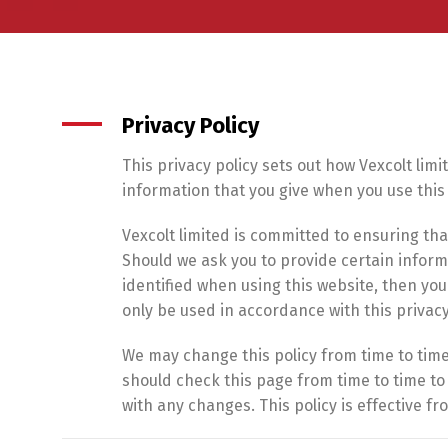
Privacy Policy
This privacy policy sets out how Vexcolt lim
information that you give when you use this
Vexcolt limited is committed to ensuring tha
Should we ask you to provide certain infor
identified when using this website, then you 
only be used in accordance with this privac
We may change this policy from time to time
should check this page from time to time t
with any changes. This policy is effective fr