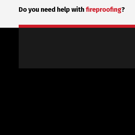
Do you need help with
fireproofing
?