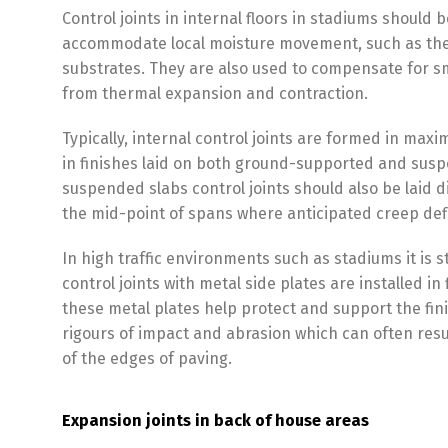
Control joints in internal floors in stadiums should b
accommodate local moisture movement, such as the
substrates. They are also used to compensate for sm
from thermal expansion and contraction.
Typically, internal control joints are formed in ma
in finishes laid on both ground-supported and susp
suspended slabs control joints should also be laid 
the mid-point of spans where anticipated creep de
In high traffic environments such as stadiums it i
control joints with metal side plates are installed in 
these metal plates help protect and support the fin
rigours of impact and abrasion which can often resul
of the edges of paving.
Expansion joints in back of house areas