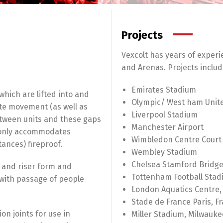
Projects
Vexcolt has years of experi
and Arenas. Projects includ
Emirates Stadium
 which are lifted into and
Olympic/ West ham Unit
ate movement (as well as
Liverpool Stadium
etween units and these gaps
Manchester Airport
t only accommodates
Wimbledon Centre Court
ances) fireproof.
Wembley Stadium
Chelsea Stamford Bridg
 and riser form and
Tottenham Football Stad
 with passage of people
London Aquatics Centre,
Stade de France Paris, F
n joints for use in
Miller Stadium, Milwauke