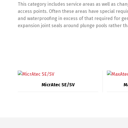
This category includes service areas as well as cha
access points. Often these areas have special requi
and waterproofing in excess of that required for ge
expansion joint seals around plunge pools rather th
MicrAtec SE/SV
M