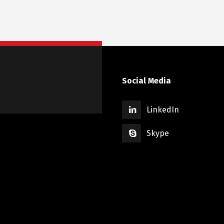
Social Media
LinkedIn
Skype