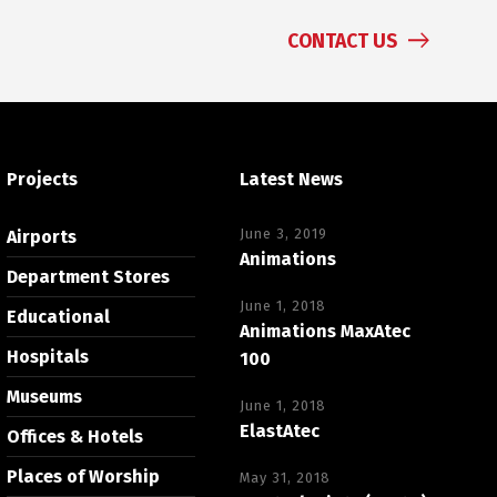
CONTACT US
Projects
Latest News
June 3, 2019
Airports
Animations
Department Stores
June 1, 2018
Educational
Animations MaxAtec
Hospitals
100
Museums
June 1, 2018
ElastAtec
Offices & Hotels
Places of Worship
May 31, 2018