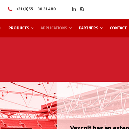
+31 (0)55 – 30 31 480
PRODUCTS
APPLICATIONS
PARTNERS
CONTACT
Vexcolt has an exte