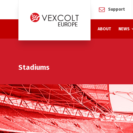
Support
ABOUT
NEWS
Stadiums