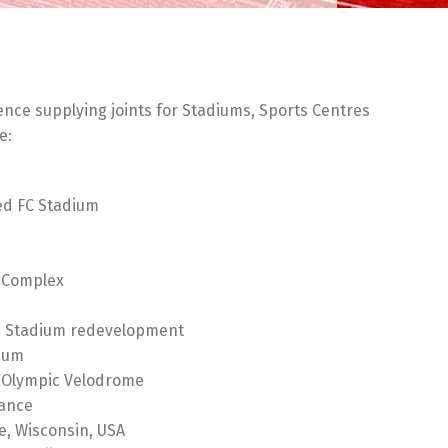
ence supplying joints for Stadiums, Sports Centres
e:
ed FC Stadium
 Complex
e Stadium redevelopment
ium
 Olympic Velodrome
rance
e, Wisconsin, USA