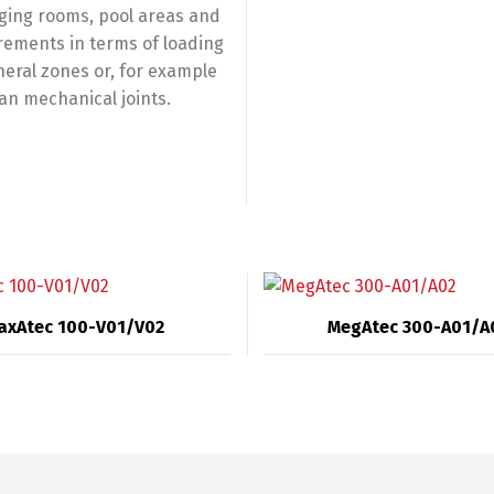
nging rooms, pool areas and
rements in terms of loading
neral zones or, for example
an mechanical joints.
axAtec 100-V01/V02
MegAtec 300-A01/A