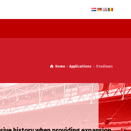
Home
Applications
Stadiums
nsive history when providing expansion