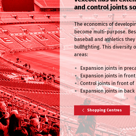
and control joints s
The economics of developin
become multi-purpose. Besid
baseball and athletics they
bullfighting. This diversity
areas:
Expansion joints in prec
Expansion joints in fron
Control joints in front o
Expansion joints in back
Shopping Centres