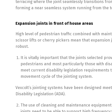
terracing where the joint seamlessly transitions from
forming a near seamless system running from the to
Expansion joints in front of house areas
High level of pedestrian traffic combined with main
scissor lifts or cherry pickers mean that expansion 
robust.
It is vitally important that the joints selected pr
pedestrians and most particularly those with disab
meet current disability legislation requirements 
movement cycle of the jointing system.
Vexcolt’s jointing systems have been designed mee
Disability Legislation (ADA).
The use of cleaning and maintenance equipment
joints need to be able to support high frequency