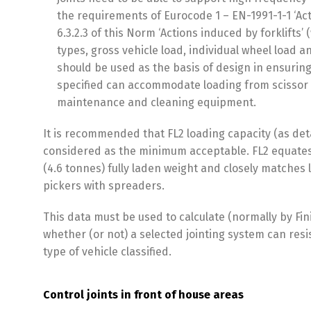
the requirements of Eurocode 1 – EN-1991-1-1 ‘Act
6.3.2.3 of this Norm ‘Actions induced by forklifts’
types, gross vehicle load, individual wheel load 
should be used as the basis of design in ensuring
specified can accommodate loading from scissor li
maintenance and cleaning equipment.
It is recommended that FL2 loading capacity (as deta
considered as the minimum acceptable. FL2 equates t
(4.6 tonnes) fully laden weight and closely matches 
pickers with spreaders.
This data must be used to calculate (normally by Fin
whether (or not) a selected jointing system can res
type of vehicle classified.
Control joints in front of house areas