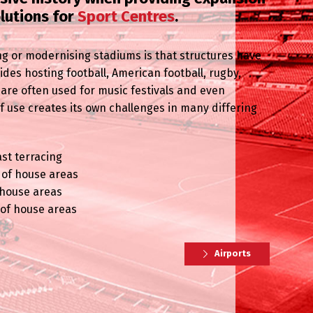
olutions for
Sport Centres
.
g or modernising stadiums is that structures have
es hosting football, American football, rugby,
 are often used for music festivals and even
 of use creates its own challenges in many differing
ast terracing
t of house areas
f house areas
 of house areas
Airports