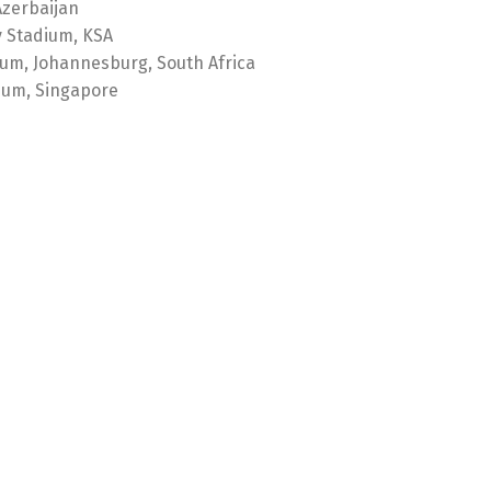
Azerbaijan
y Stadium, KSA
ium, Johannesburg, South Africa
ium, Singapore