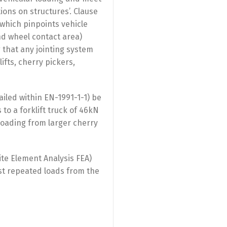
ions on structures’. Clause
 (which pinpoints vehicle
and wheel contact area)
 that any jointing system
fts, cherry pickers,
iled within EN-1991-1-1) be
o a forklift truck of 46kN
loading from larger cherry
ite Element Analysis FEA)
ist repeated loads from the