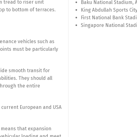
 tread to riser unit
Baku National Stadium, 
p to bottom of terraces.
King Abdullah Sports Cit
First National Bank Stad
Singapore National Stad
tenance vehicles such as
joints must be particularly
ovide smooth transit for
ilities. They should all
through the entire
t current European and USA
 means that expansion
 vehicular loading and meet