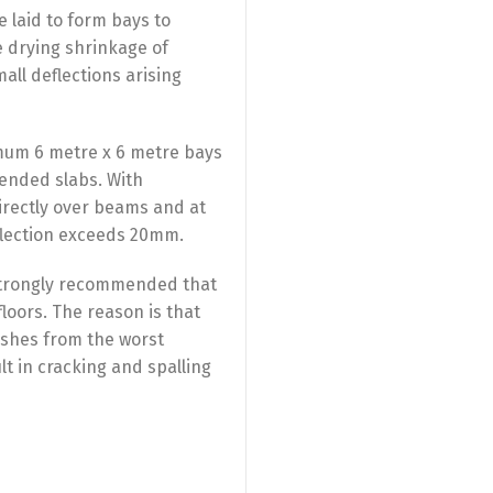
e laid to form bays to
 drying shrinkage of
all deflections arising
ximum 6 metre x 6 metre bays
ended slabs. With
directly over beams and at
flection exceeds 20mm.
s strongly recommended that
floors. The reason is that
ishes from the worst
t in cracking and spalling