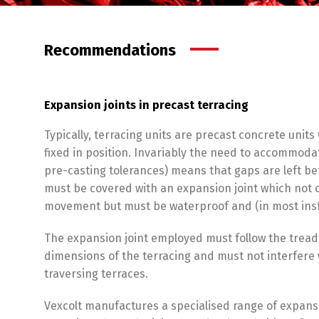
Recommendations
Expansion joints in precast terracing
Typically, terracing units are precast concrete units
fixed in position. Invariably the need to accommod
pre-casting tolerances) means that gaps are left b
must be covered with an expansion joint which no
movement but must be waterproof and (in most inst
The expansion joint employed must follow the tread
dimensions of the terracing and must not interfere
traversing terraces.
Vexcolt manufactures a specialised range of expansio