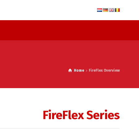
Home
FireFlex Overview
FireFlex Series