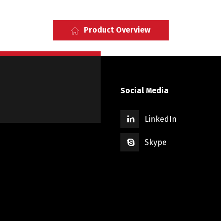
Product Overview
Social Media
LinkedIn
Skype