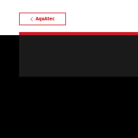
AquAtec