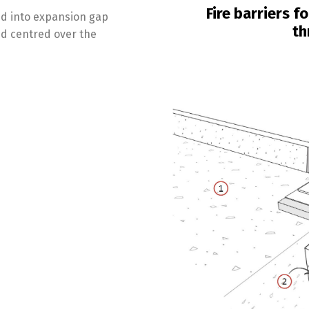
Fire barriers f
sed into expansion gap
th
and centred over the