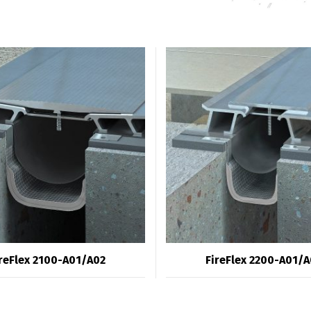
reFlex 2100-A01/A02
FireFlex 2200-A01/