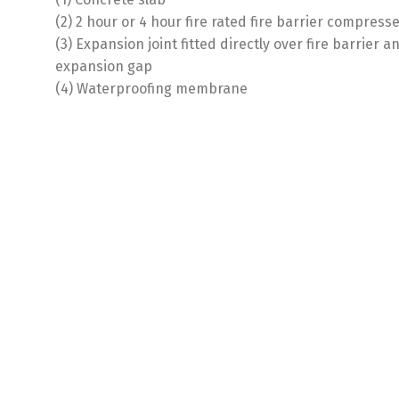
(2) 2 hour or 4 hour fire rated fire barrier compres
(3) Expansion joint fitted directly over fire barrier 
expansion gap
(4) Waterproofing membrane