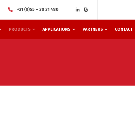
+31 (0)55 – 30 31 480
PRODUCTS
APPLICATIONS
PARTNERS
CONTACT