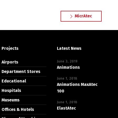
MicrAtec
Projects
Latest News
June 3, 2019
Airports
Animations
Department Stores
June 1, 2018
Educational
Animations MaxAtec
Hospitals
100
Museums
June 1, 2018
ElastAtec
Offices & Hotels