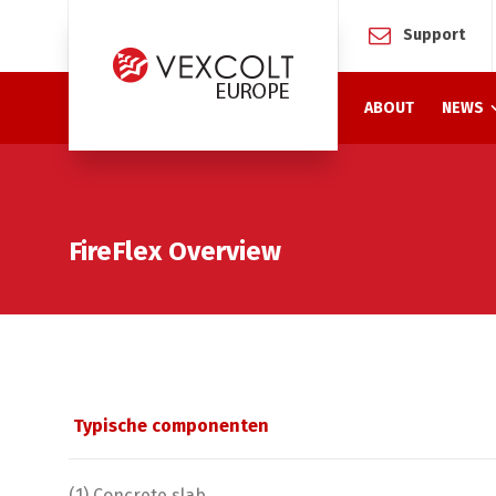
Support
ABOUT
NEWS
FireFlex Overview
Typische componenten
(1) Concrete slab