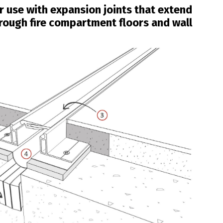
or use with expansion joints that extend
rough fire compartment floors and wall