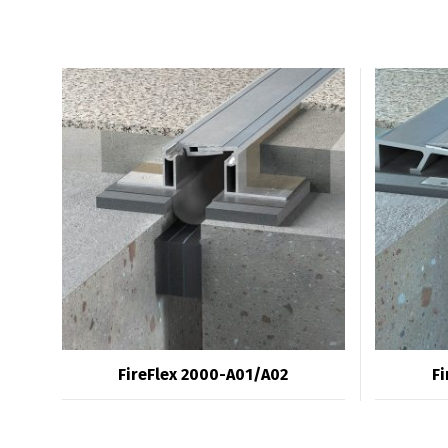
FireFlex 2000-A01/A02
Fi