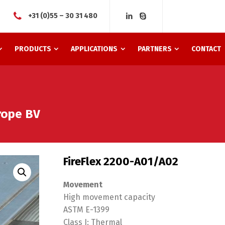
+31 (0)55 – 30 31 480
PRODUCTS
APPLICATIONS
PARTNERS
CONTACT
urope BV
FireFlex 2200-A01/A02
Movement
High movement capacity
ASTM E-1399
Class I: Thermal