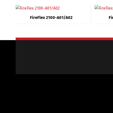
FireFlex 2100-A01/A02
Fi