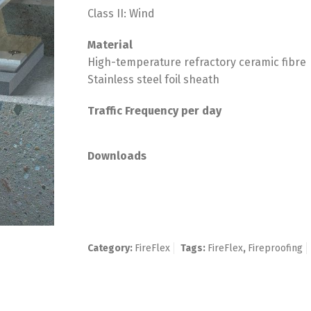
Class II: Wind
Material
High-temperature refractory ceramic fibre
Stainless steel foil sheath
Traffic Frequency per day
Downloads
Category:
FireFlex
Tags:
FireFlex
,
Fireproofing