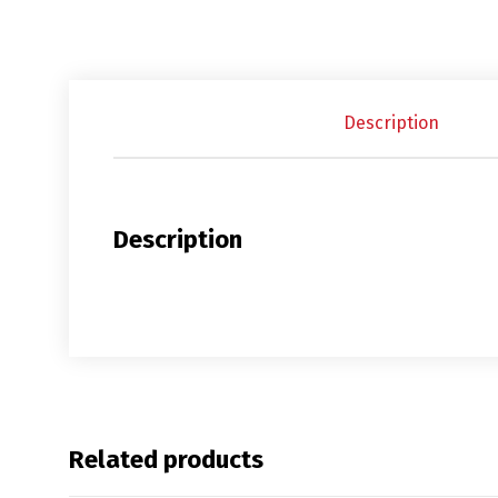
Description
Description
Related products