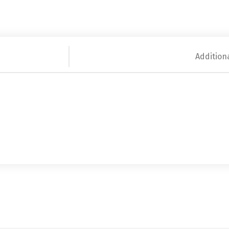
Addition