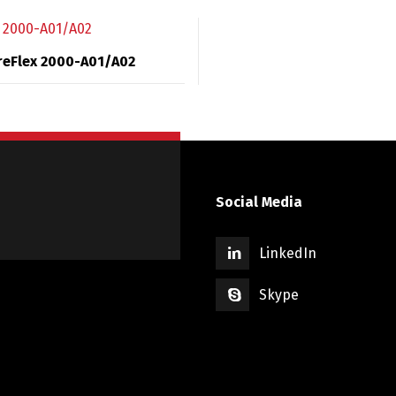
reFlex 2000-A01/A02
Social Media
LinkedIn
Skype