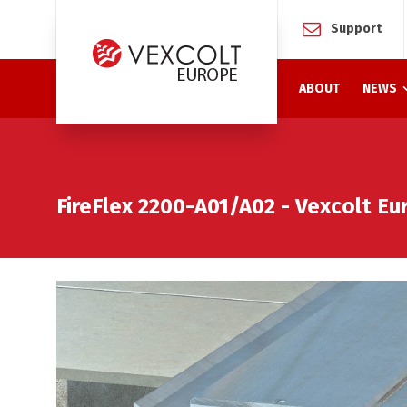
Support
ABOUT
NEWS
FireFlex 2200-A01/A02 - Vexcolt E