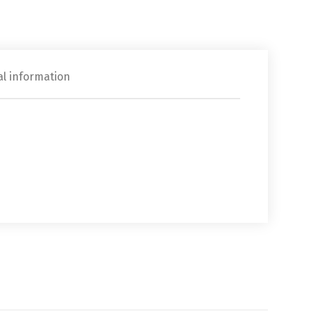
al information