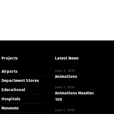
Projects
Latest News
June 3, 2019
Airports
Animations
Department Stores
June 1, 2018
Educational
Animations MaxAtec
Hospitals
100
Museums
June 1, 2018