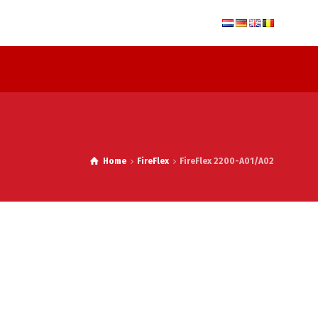
Home
FireFlex
FireFlex 2200-A01/A02