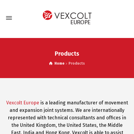
Products
Home
Products
Vexcolt Europe
is a leading manufacturer of movement
and expansion joint systems. We are internationally
represented with technical consultants and offices in
the United Kingdom, the United States, the Middle
East, India and Hong Kong. Vexcolt is able to assist