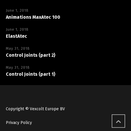
June 1, 2018
Animations MaxAtec 100
June 1, 2018
ElastAtec
May 31, 2018
Control Joints (part 2)
May 31, 2018
Control Joints (part 1)
Copyright © Vexcolt Europe BV
Privacy Policy