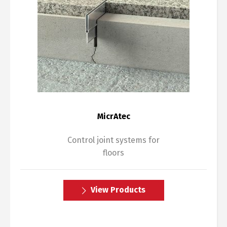
MicrAtec
Control joint systems for
floors
View Products