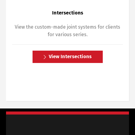
Intersections
View the custom-made joint systems for clients
for various series.
View Intersections