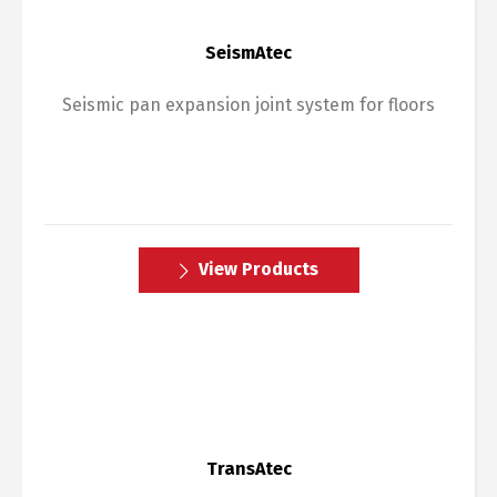
SeismAtec
Seismic pan expansion joint system for floors
View Products
TransAtec