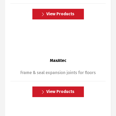
View Products
MaxAtec
Frame & seal expansion joints for floors
View Products