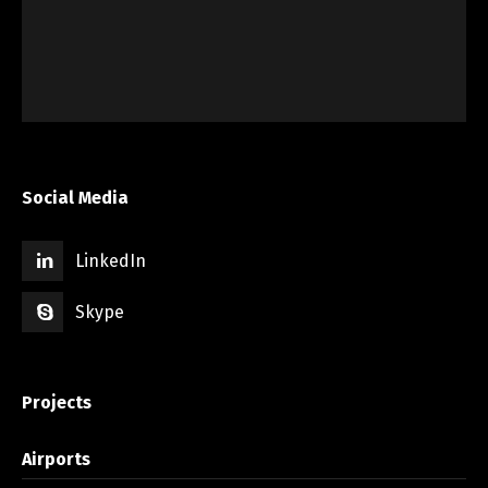
Social Media
LinkedIn
Skype
Projects
Airports