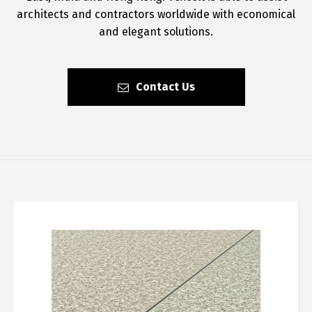
architects and contractors worldwide with economical
and elegant solutions.
Contact Us