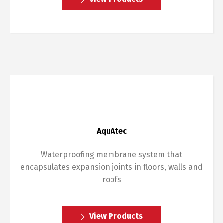
AquAtec
Waterproofing membrane system that
encapsulates expansion joints in floors, walls and
roofs
View Products