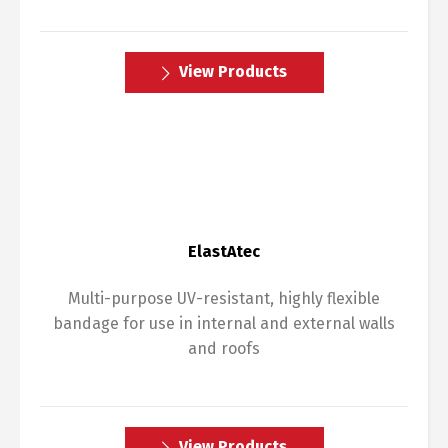
View Products
ElastAtec
Multi-purpose UV-resistant, highly flexible
bandage for use in internal and external walls
and roofs
View Products