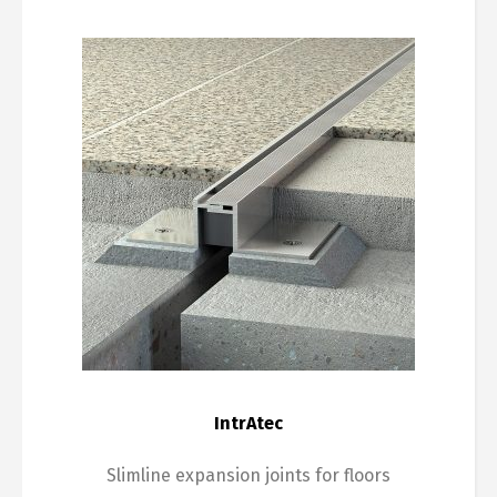
IntrAtec
Slimline expansion joints for floors