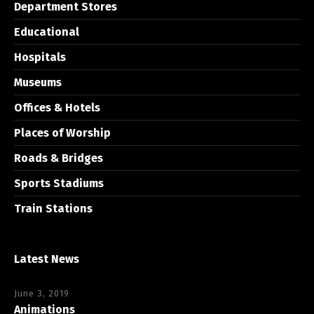
Department Stores
Educational
Hospitals
Museums
Offices & Hotels
Places of Worship
Roads & Bridges
Sports Stadiums
Train Stations
Latest News
June 3, 2019
Animations