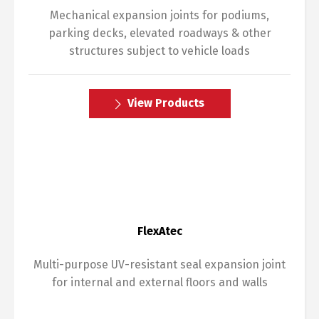
Mechanical expansion joints for podiums,
parking decks, elevated roadways & other
structures subject to vehicle loads
View Products
FlexAtec
Multi-purpose UV-resistant seal expansion joint
for internal and external floors and walls