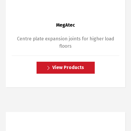
MegAtec
Centre plate expansion joints for higher load
floors
View Products