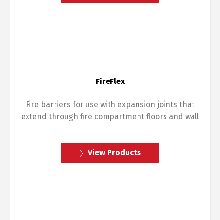
FireFlex
Fire barriers for use with expansion joints that
extend through fire compartment floors and wall
View Products