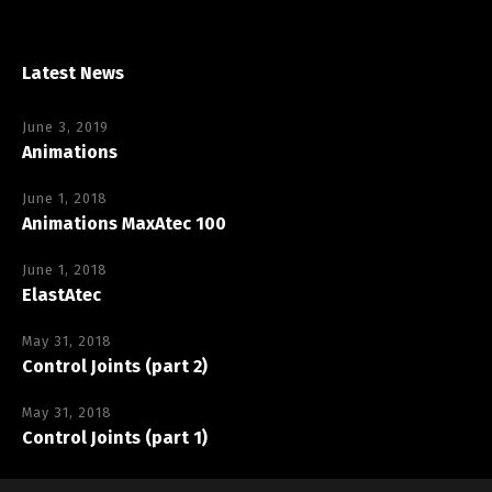
Latest News
June 3, 2019
Animations
June 1, 2018
Animations MaxAtec 100
June 1, 2018
ElastAtec
May 31, 2018
Control Joints (part 2)
May 31, 2018
Control Joints (part 1)