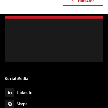
TransAtec
Social Media
LinkedIn
Skype