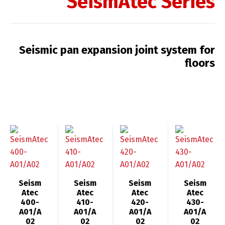
SeismAtec Series
Seismic pan expansion joint system for
floors
Seism
Seism
Seism
Seism
Atec
Atec
Atec
Atec
400-
410-
420-
430-
A01/A
A01/A
A01/A
A01/A
02
02
02
02