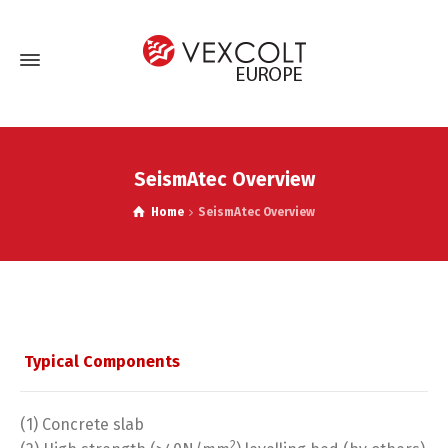
SeismAtec Overview
Home
SeismAtec Overview
Typical Components
(1) Concrete slab
2