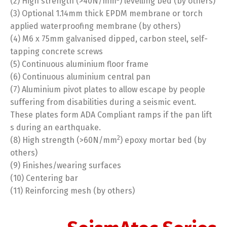
(2) High strength (>40N/mm
) levelling bed (by others)
(3) Optional 1.14mm thick EPDM membrane or torch
applied waterproofing membrane (by others)
(4) M6 x 75mm galvanised dipped, carbon steel, self-
tapping concrete screws
(5) Continuous aluminium floor frame
(6) Continuous aluminium central pan
(7) Aluminium pivot plates to allow escape by people
suffering from disabilities during a seismic event.
These plates form ADA Compliant ramps if the pan lift
s during an earthquake.
2
(8) High strength (>60N/mm
) epoxy mortar bed (by
others)
(9) Finishes/wearing surfaces
(10) Centering bar
(11) Reinforcing mesh (by others)