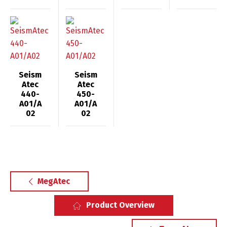
Seism
Seism
Atec
Atec
440-
450-
A01/A
A01/A
02
02
MegAtec
Product Overview