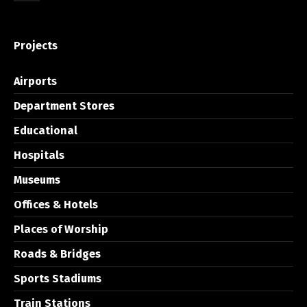
Projects
Airports
Department Stores
Educational
Hospitals
Museums
Offices & Hotels
Places of Worship
Roads & Bridges
Sports Stadiums
Train Stations