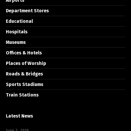
Airports
Department Stores
Educational
Hospitals
Museums
Offices & Hotels
Places of Worship
Roads & Bridges
Sports Stadiums
Train Stations
Latest News
June 3, 2019