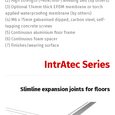
(2) High strength (>40N/mm
) levelling bed (by others)
(3) Optional 1.14mm thick EPDM membrane or torch
applied waterproofing membrane (by others)
(4) M6 x 75mm galvanised dipped, carbon steel, self-
tapping concrete screws
(5) Continuous aluminium floor frame
(6) Continuous foam spacer
(7) Finishes/wearing surface
IntrAtec Series
Slimline expansion joints for floors