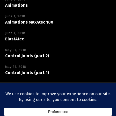
Animations
June 1, 2018
Animations MaxAtec 100
June 1, 2018
ElastAtec
May 31, 2018
Control Joints (part 2)
May 31, 2018
Control Joints (part 1)
Copyright © Vexcolt Europe BV
Privacy Policy