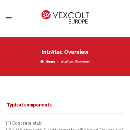
IntrAtec Overview
Home
IntrAtec Overview
Typical components
(1) Concrete slab
2