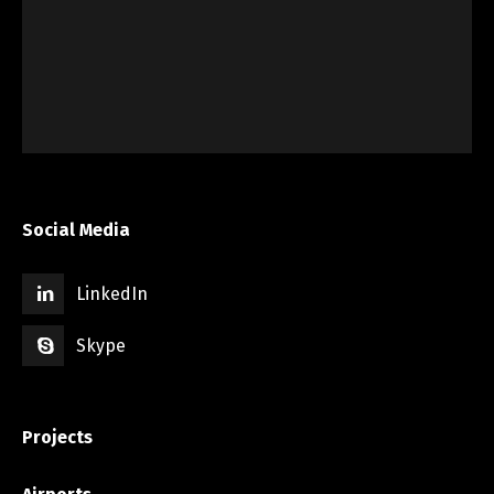
Social Media
LinkedIn
Skype
Projects