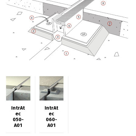
IntrAt
IntrAt
ec
ec
050-
060-
A01
A01