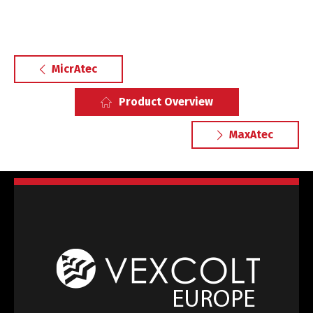
MicrAtec
Product Overview
MaxAtec