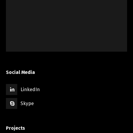
Social Media
LinkedIn
Skype
Projects