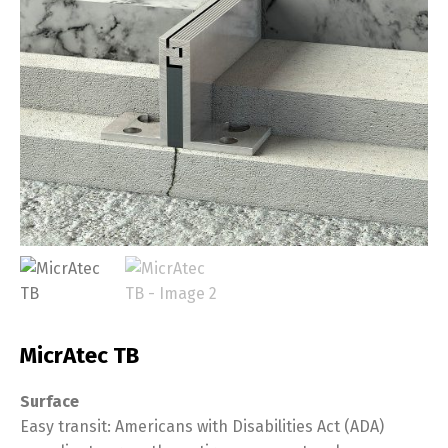
MicrAtec TB
Surface
Easy transit: Americans with Disabilities Act (ADA)