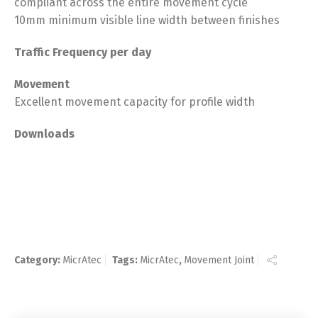
compliant across the entire movement cycle
10mm minimum visible line width between finishes
Traffic Frequency per day
Movement
Excellent movement capacity for profile width
Downloads
Category:
MicrAtec
Tags:
MicrAtec
,
Movement Joint