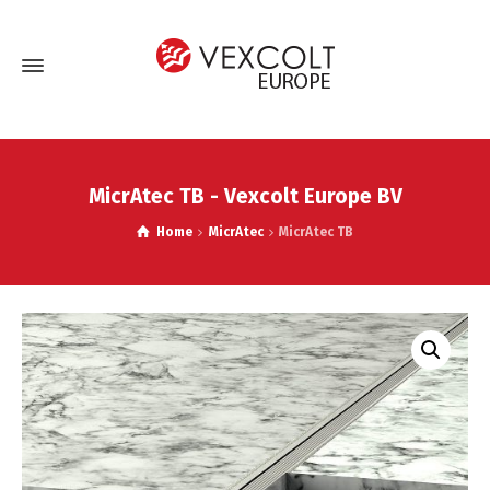
MicrAtec TB - Vexcolt Europe BV
Home
MicrAtec
MicrAtec TB