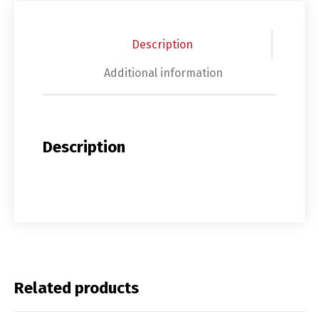
Description
Additional information
Description
Related products