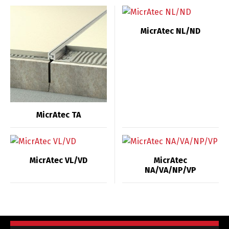
MicrAtec NL/ND
MicrAtec TA
MicrAtec VL/VD
MicrAtec
NA/VA/NP/VP