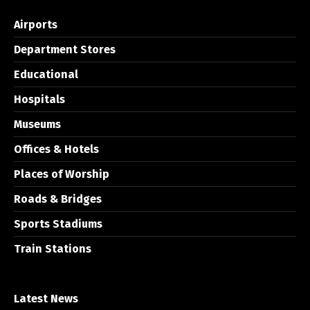
Airports
Department Stores
Educational
Hospitals
Museums
Offices & Hotels
Places of Worship
Roads & Bridges
Sports Stadiums
Train Stations
Latest News