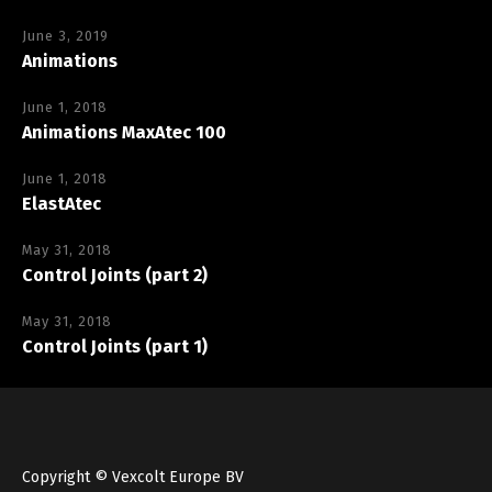
June 3, 2019
Animations
June 1, 2018
Animations MaxAtec 100
June 1, 2018
ElastAtec
May 31, 2018
Control Joints (part 2)
May 31, 2018
Control Joints (part 1)
Copyright © Vexcolt Europe BV