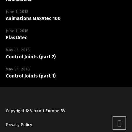
June 1, 2018
Animations MaxAtec 100
June 1, 2018
ElastAtec
May 31, 2018
Control Joints (part 2)
May 31, 2018
Control Joints (part 1)
Copyright © Vexcolt Europe BV
Privacy Policy