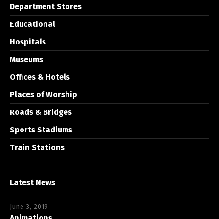
Department Stores
Educational
Hospitals
Museums
Offices & Hotels
Places of Worship
Roads & Bridges
Sports Stadiums
Train Stations
Latest News
June 3, 2019
Animations