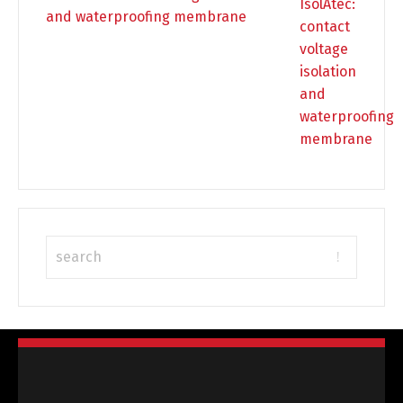
and waterproofing membrane