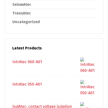
SeismAtec
TransAtec
Uncategorized
Latest Products
IntrAtec 060-A01
IntrAtec 050-A01
IsolAtec: contact voltage isolation