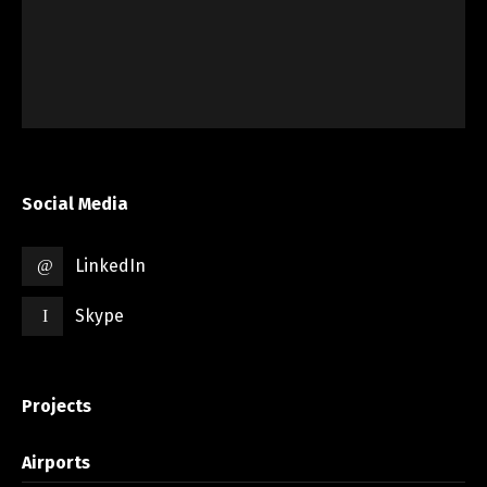
Social Media
LinkedIn
Skype
Projects
Airports