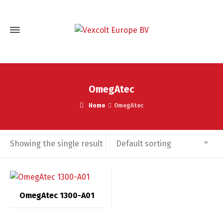
OmegAtec
Home
OmegAtec
Default sorting
Showing the single result
OmegAtec 1300-A01