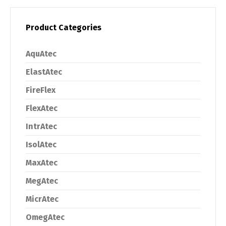
Product Categories
AquAtec
ElastAtec
FireFlex
FlexAtec
IntrAtec
IsolAtec
MaxAtec
MegAtec
MicrAtec
OmegAtec