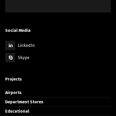
Social Media
LinkedIn
Skype
Projects
Airports
Department Stores
Educational