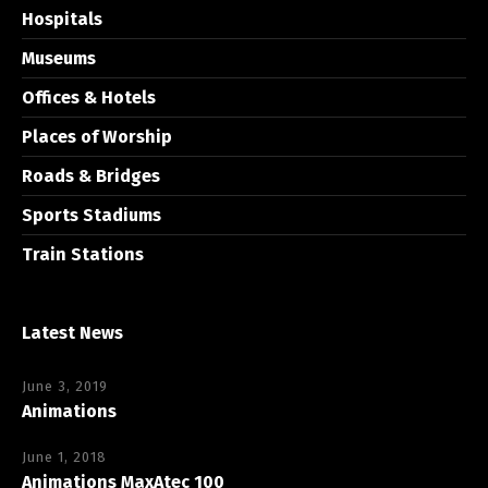
Hospitals
Museums
Offices & Hotels
Places of Worship
Roads & Bridges
Sports Stadiums
Train Stations
Latest News
June 3, 2019
Animations
June 1, 2018
Animations MaxAtec 100