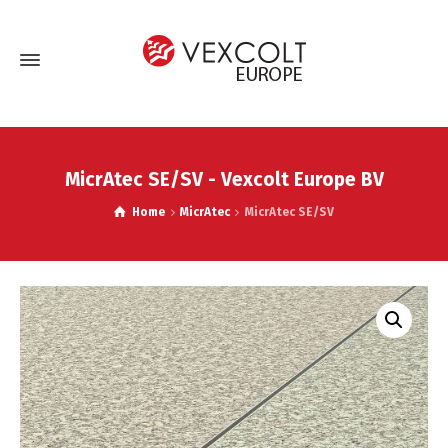
MicrAtec SE/SV - Vexcolt Europe BV
Home
MicrAtec
MicrAtec SE/SV