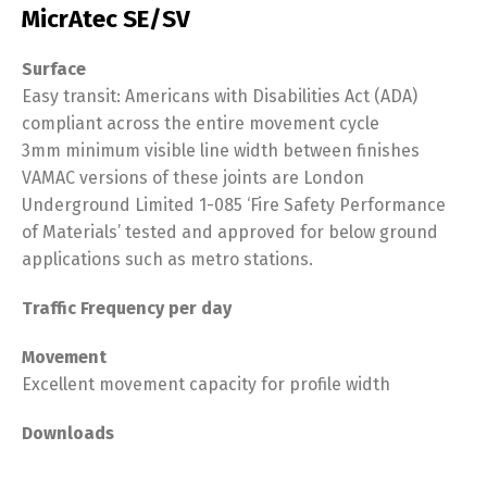
MicrAtec SE/SV
Surface
Easy transit: Americans with Disabilities Act (ADA)
compliant across the entire movement cycle
3mm minimum visible line width between finishes
VAMAC versions of these joints are London
Underground Limited 1-085 ‘Fire Safety Performance
of Materials’ tested and approved for below ground
applications such as metro stations.
Traffic Frequency per day
Movement
Excellent movement capacity for profile width
Downloads