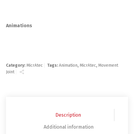
Animations
Category:
MicrAtec
Tags:
Animation
,
MicrAtec
,
Movement
Joint
Description
Additional information