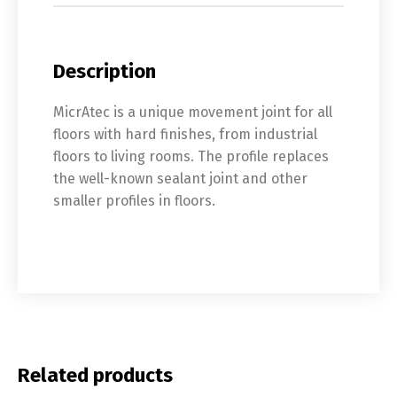
Description
MicrAtec is a unique movement joint for all
floors with hard finishes, from industrial
floors to living rooms. The profile replaces
the well-known sealant joint and other
smaller profiles in floors.
Related products