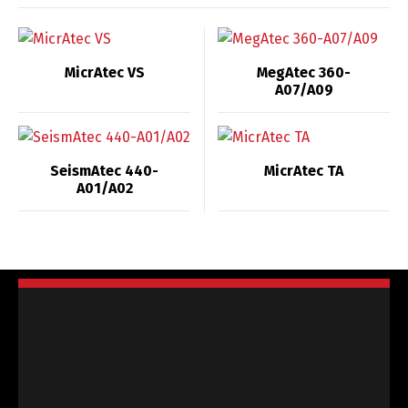
MicrAtec VS
MegAtec 360-
A07/A09
SeismAtec 440-
MicrAtec TA
A01/A02