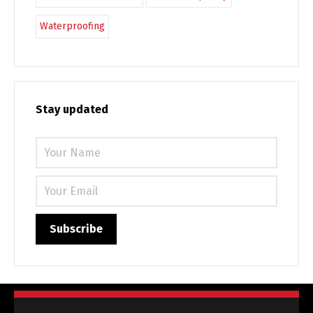
Waterproofing
Stay updated