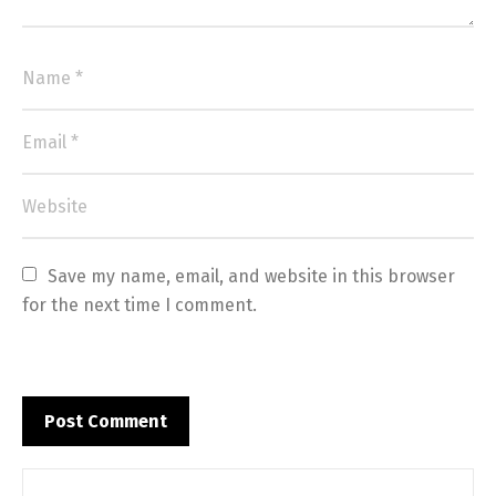
Save my name, email, and website in this browser 
for the next time I comment.