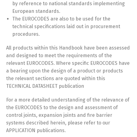
by reference to national standards implementing
European standards.
The EUROCODES are also to be used for the
technical specifications laid out in procurement
procedures.
All products within this Handbook have been assessed
and designed to meet the requirements of the
relevant EUROCODES. Where specific EUROCODES have
a bearing upon the design of a product or products
the relevant sections are quoted within this
TECHNICAL DATASHEET publication
For a more detailed understanding of the relevance of
the EUROCODES to the design and assessment of
control joints, expansion joints and fire barrier
systems described herein, please refer to our
APPLICATION publications.