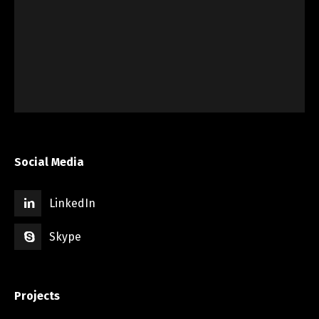
Social Media
LinkedIn
Skype
Projects