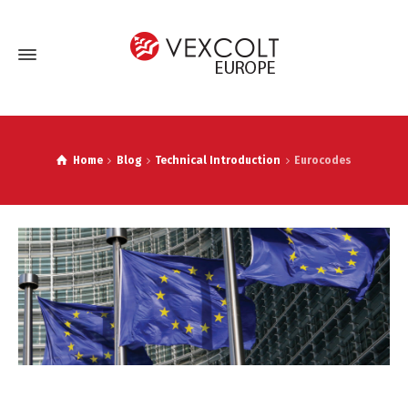
Home
Blog
Technical Introduction
Eurocodes