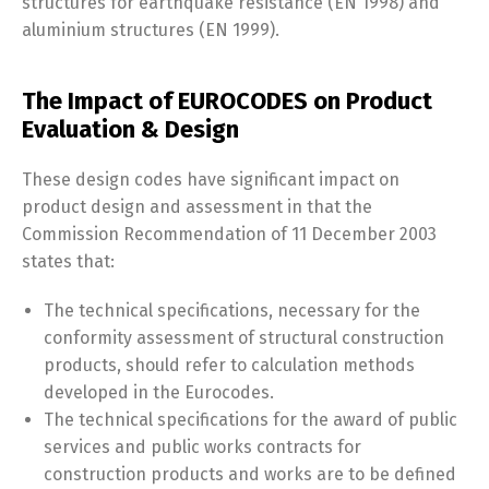
structures for earthquake resistance (EN 1998) and
aluminium structures (EN 1999).
The Impact of EUROCODES on Product
Evaluation & Design
These design codes have significant impact on
product design and assessment in that the
Commission Recommendation of 11 December 2003
states that:
The technical specifications, necessary for the
conformity assessment of structural construction
products, should refer to calculation methods
developed in the Eurocodes.
The technical specifications for the award of public
services and public works contracts for
construction products and works are to be defined