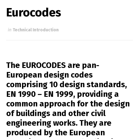
Eurocodes
in
Technical Introduction
The EUROCODES are pan-
European design codes
comprising 10 design standards,
EN 1990 – EN 1999, providing a
common approach for the design
of buildings and other civil
engineering works. They are
produced by the European