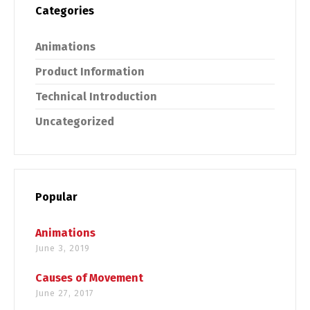
Categories
Animations
Product Information
Technical Introduction
Uncategorized
Popular
Animations
June 3, 2019
Causes of Movement
June 27, 2017