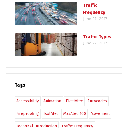
Traffic
Frequency
June 27, 2017
Traffic Types
June 27, 2017
Tags
Accessibility
Animation
ElastAtec
Eurocodes
Fireproofing
IsolAtec
MaxAtec 100
Movement
Technical Introduction
Traffic Frequency