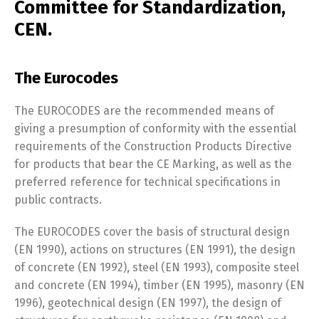
Committee for Standardization,
CEN.
The Eurocodes
The EUROCODES are the recommended means of
giving a presumption of conformity with the essential
requirements of the Construction Products Directive
for products that bear the CE Marking, as well as the
preferred reference for technical specifications in
public contracts.
The EUROCODES cover the basis of structural design
(EN 1990), actions on structures (EN 1991), the design
of concrete (EN 1992), steel (EN 1993), composite steel
and concrete (EN 1994), timber (EN 1995), masonry (EN
1996), geotechnical design (EN 1997), the design of