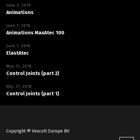
June 3, 2019
Animations
June 1, 2018
Animations MaxAtec 100
June 1, 2018
ElastAtec
May 31, 2018
Control Joints (part 2)
May 31, 2018
Control Joints (part 1)
Copyright © Vexcolt Europe BV