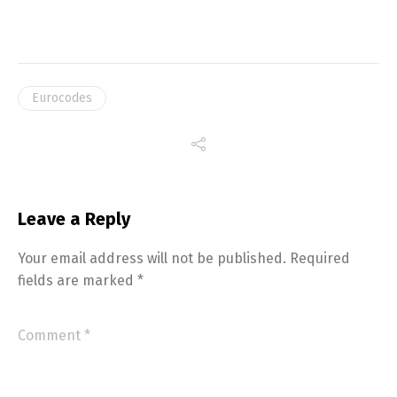
Eurocodes
Leave a Reply
Your email address will not be published.
Required
fields are marked
*