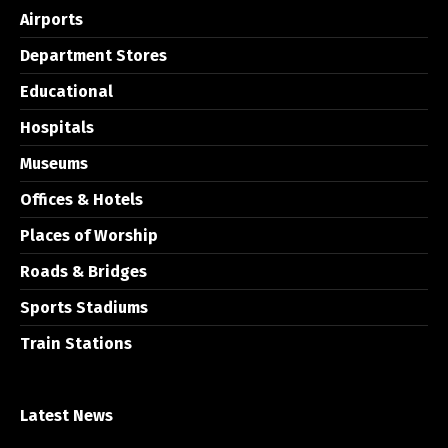
Airports
Department Stores
Educational
Hospitals
Museums
Offices & Hotels
Places of Worship
Roads & Bridges
Sports Stadiums
Train Stations
Latest News