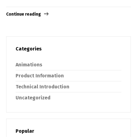
Continue reading
Categories
Animations
Product Information
Technical Introduction
Uncategorized
Popular