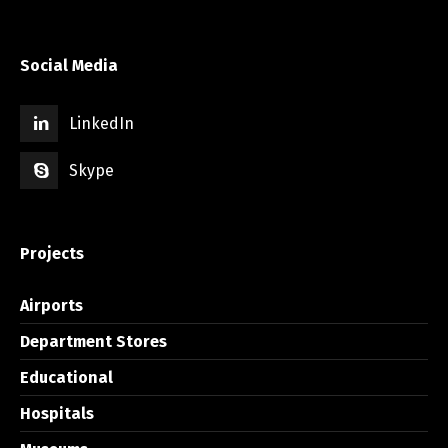
Social Media
LinkedIn
Skype
Projects
Airports
Department Stores
Educational
Hospitals