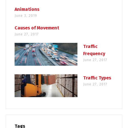
Animations
June 3, 2019
Causes of Movement
June 27, 2017
Traffic
Frequency
June 27, 2017
Traffic Types
June 27, 2017
Tags