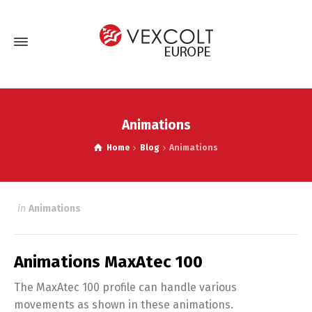
Animations
Home
Blog
Animations
in
Animations
Animations MaxAtec 100
The MaxAtec 100 profile can handle various
movements as shown in these animations.