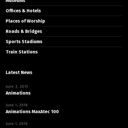
Museums
Offices & Hotels
Places of Worship
Roads & Bridges
Sports Stadiums
Train Stations
Latest News
June 3, 2019
Animations
June 1, 2018
Animations MaxAtec 100
June 1, 2018