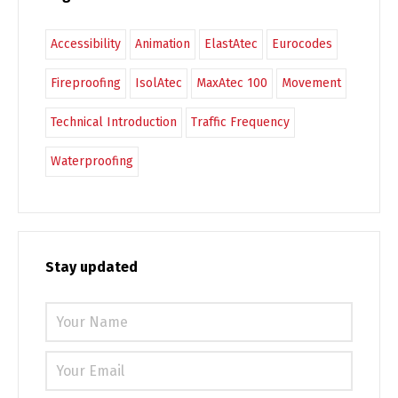
Accessibility
Animation
ElastAtec
Eurocodes
Fireproofing
IsolAtec
MaxAtec 100
Movement
Technical Introduction
Traffic Frequency
Waterproofing
Stay updated