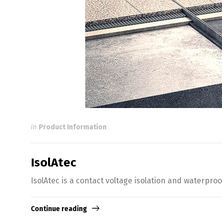
in
Product Information
IsolAtec
IsolAtec is a contact voltage isolation and waterpr
Continue reading