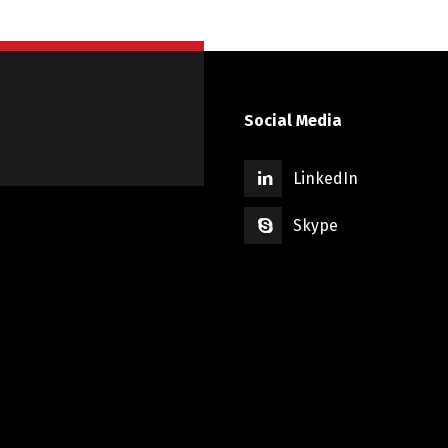
Social Media
LinkedIn
Skype