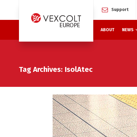
Support
ABOUT
NEWS
Tag Archives: IsolAtec