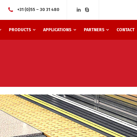
+31 (0)55 – 30 31 480
PRODUCTS
APPLICATIONS
PARTNERS
CONTACT