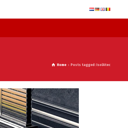
Home
Posts tagged: IsolAtec