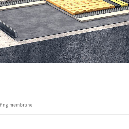
oofing membrane