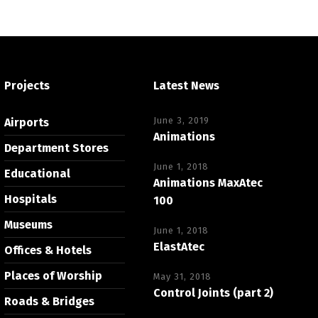
Projects
Latest News
June 3, 2019
Airports
Animations
Department Stores
June 1, 2018
Educational
Animations MaxAtec
Hospitals
100
Museums
June 1, 2018
ElastAtec
Offices & Hotels
Places of Worship
May 31, 2018
Control Joints (part 2)
Roads & Bridges