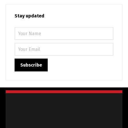
Stay updated