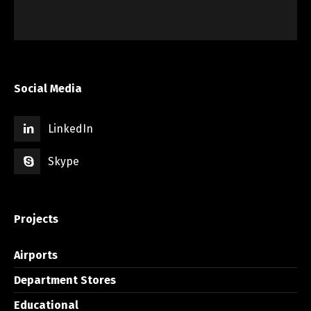
Social Media
LinkedIn
Skype
Projects
Airports
Department Stores
Educational