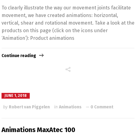
To clearly illustrate the way our movement joints facilitate
movement, we have created animations: horizontal,
vertical, shear and rotational movement. Take a look at the
products on this page (click on the icons under
‘Animation’): Product animations
Continue reading
JUNE 1, 2018
by
Robert van Piggelen
in
Animations
0 Comment
Animations MaxAtec 100