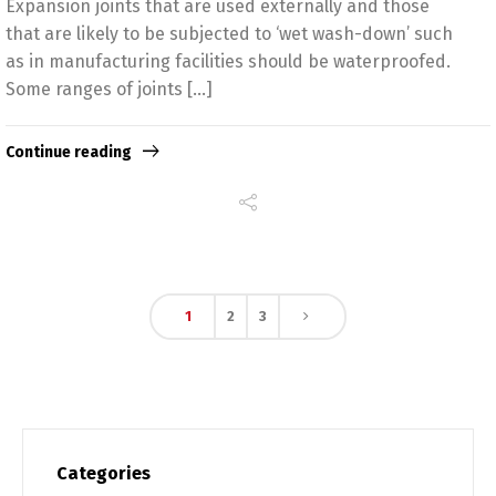
Expansion joints that are used externally and those
that are likely to be subjected to ‘wet wash-down’ such
as in manufacturing facilities should be waterproofed.
Some ranges of joints […]
Continue reading
1
2
3
Categories