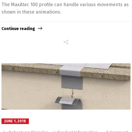
The MaxAtec 100 profile can handle various movements as
shown in these animations.
Continue reading
JUNE 1, 2018