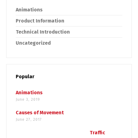
Animations
Product Information
Technical Introduction
Uncategorized
Popular
Animations
June 3, 2019
Causes of Movement
June 27, 2017
Traffic