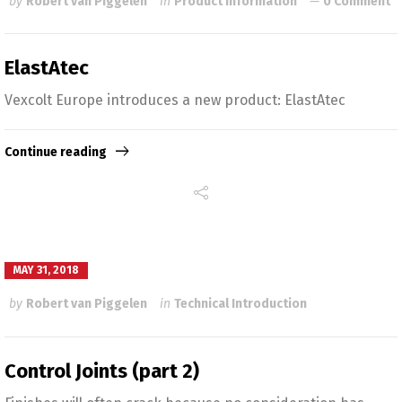
by
Robert van Piggelen
in
Product Information
0 Comment
ElastAtec
Vexcolt Europe introduces a new product: ElastAtec
Continue reading
MAY 31, 2018
by
Robert van Piggelen
in
Technical Introduction
Control Joints (part 2)