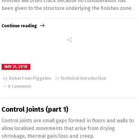
Finishes will often crack because no consideration has
been given to the structure underlying the finishes zone.
Continue reading
MAY 31, 2018
by
Robert van Piggelen
in
Technical Introduction
0 Comment
Control Joints (part 1)
Control joints are small gaps formed in floors and walls to
allow localised movements that arise from drying
shrinkage, thermal gain/loss and creep.