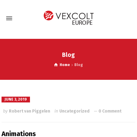
Blog
Home
Blog
JUNE 3, 2019
by
Robert van Piggelen
in
Uncategorized
0 Comment
Animations