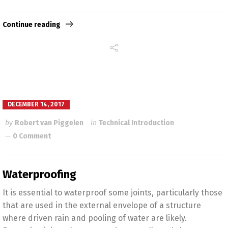
Continue reading
DECEMBER 14, 2017
by
Robert van Piggelen
in
Technical Introduction
0 Comment
Waterproofing
It is essential to waterproof some joints, particularly those
that are used in the external envelope of a structure
where driven rain and pooling of water are likely.