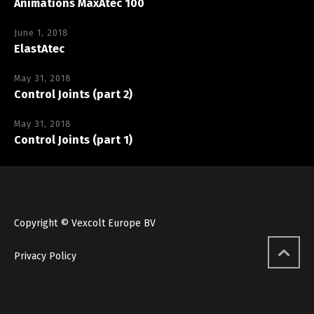
Animations MaxAtec 100
June 1, 2018
ElastAtec
May 31, 2018
Control Joints (part 2)
May 31, 2018
Control Joints (part 1)
Copyright © Vexcolt Europe BV
Privacy Policy