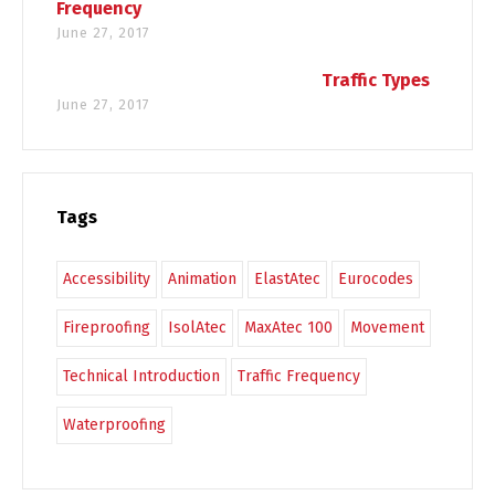
Frequency
June 27, 2017
Traffic Types
June 27, 2017
Tags
Accessibility
Animation
ElastAtec
Eurocodes
Fireproofing
IsolAtec
MaxAtec 100
Movement
Technical Introduction
Traffic Frequency
Waterproofing