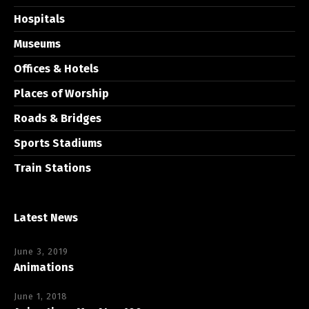
Hospitals
Museums
Offices & Hotels
Places of Worship
Roads & Bridges
Sports Stadiums
Train Stations
Latest News
June 3, 2019
Animations
June 1, 2018