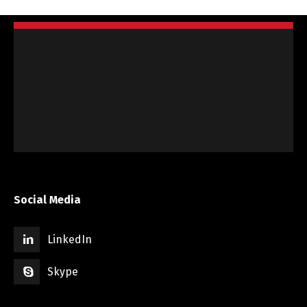
Social Media
LinkedIn
Skype