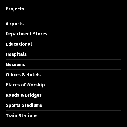
Projects
Airports
Department Stores
Educational
Hospitals
Museums
Offices & Hotels
Places of Worship
Roads & Bridges
Sports Stadiums
Train Stations