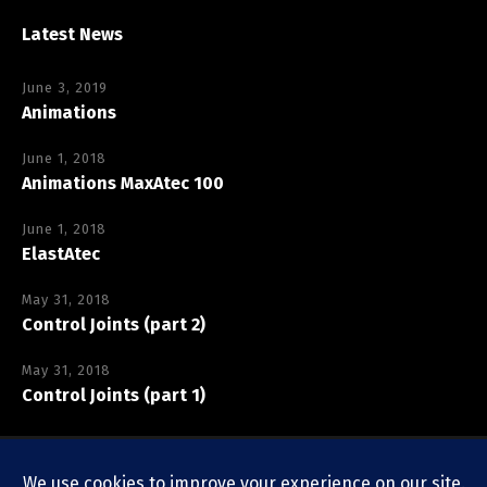
Latest News
June 3, 2019
Animations
June 1, 2018
Animations MaxAtec 100
June 1, 2018
ElastAtec
May 31, 2018
Control Joints (part 2)
May 31, 2018
Control Joints (part 1)