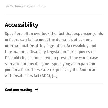
in
Technical Introduction
Accessibility
Specifiers often overlook the fact that expansion joints
in floors can fail to meet the demands of current
international Disability legislation. Accessibility and
International Disability Legislation Three pieces of
Disability legislation serve to present the worst case
scenario for any designer specifying an expansion
joint in a floor. These are respectively the Americans
with Disabilities Act (ADA), […]
Continue reading