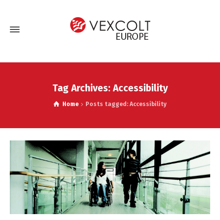
Tag Archives: Accessibility
Home
Posts tagged: Accessibility