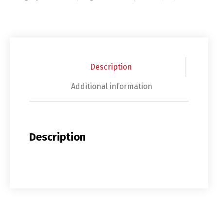
Description
Additional information
Description