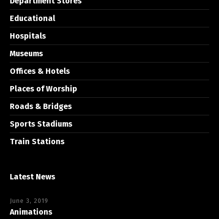
Department Stores
Educational
Hospitals
Museums
Offices & Hotels
Places of Worship
Roads & Bridges
Sports Stadiums
Train Stations
Latest News
June 3, 2019
Animations