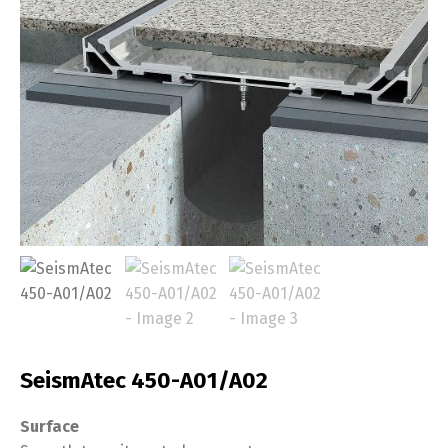
SeismAtec 450-A01/A02
Surface