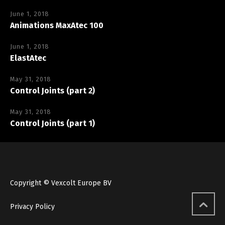
June 1, 2018
Animations MaxAtec 100
June 1, 2018
ElastAtec
May 31, 2018
Control Joints (part 2)
May 31, 2018
Control Joints (part 1)
Copyright © Vexcolt Europe BV
Privacy Policy