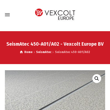
SeismAtec 450-A01/A02 - Vexcolt Europe BV
Home
SeismAtec
SeismAtec 450-A01/A02