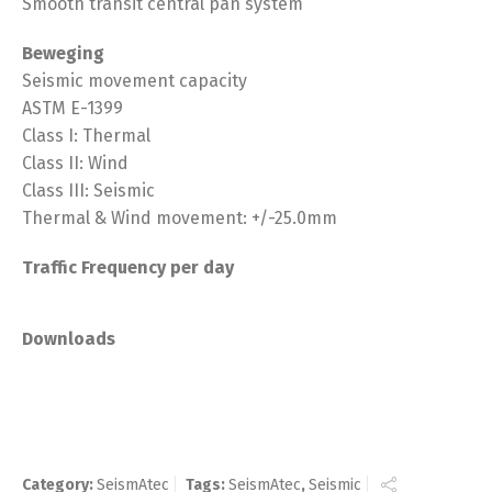
Smooth transit central pan system
Beweging
Seismic movement capacity
ASTM E-1399
Class I: Thermal
Class II: Wind
Class III: Seismic
Thermal & Wind movement: +/-25.0mm
Traffic Frequency per day
Downloads
Category:
SeismAtec
Tags:
SeismAtec
,
Seismic