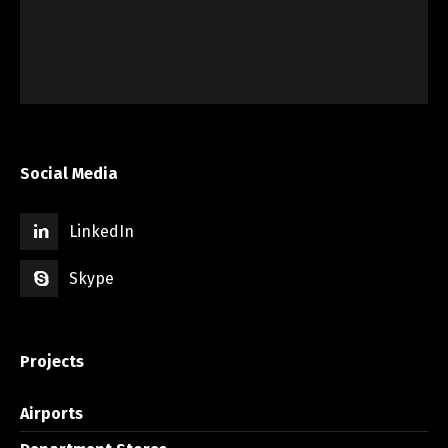
Social Media
LinkedIn
Skype
Projects
Airports