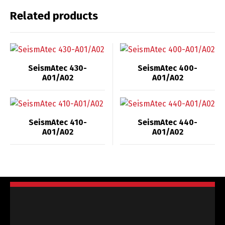
Related products
SeismAtec 430-
SeismAtec 400-
A01/A02
A01/A02
SeismAtec 410-
SeismAtec 440-
A01/A02
A01/A02