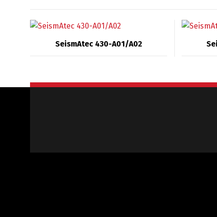
SeismAtec 430-A01/A02
Se