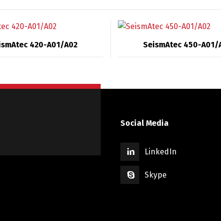
ismAtec 420-A01/A02
SeismAtec 450-A01/
Social Media
LinkedIn
Skype