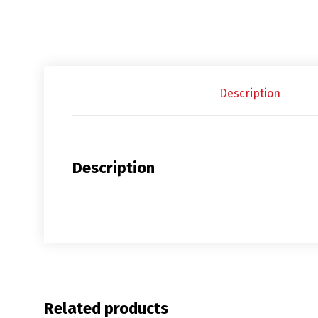
Description
Description
Related products