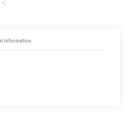
al information