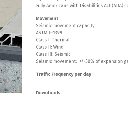
Fully Americans with Disabilities Act (ADA)
Movement
Seismic movement capacity
ASTM E-1399
Class I: Thermal
Class II: Wind
Class III: Seismic
Seismic movement: +/-50% of expansion g
Traffic Frequency per day
Downloads