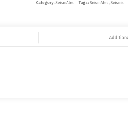
Category:
SeismAtec
Tags:
SeismAtec
,
Seismic
Addition