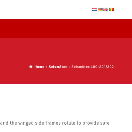
Home
SeismAtec
SeismAtec 400-A01/A02
s and the winged side frames rotate to provide safe