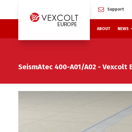
Support
ABOUT
NEWS
SeismAtec 400-A01/A02 - Vexcolt 