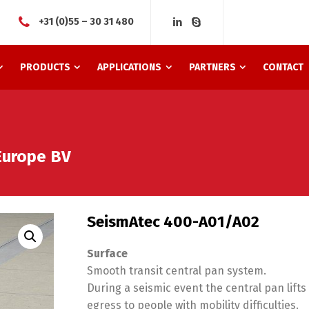
+31 (0)55 – 30 31 480
PRODUCTS
APPLICATIONS
PARTNERS
CONTACT
Europe BV
SeismAtec 400-A01/A02
Surface
Smooth transit central pan system.
During a seismic event the central pan lift
egress to people with mobility difficulties.