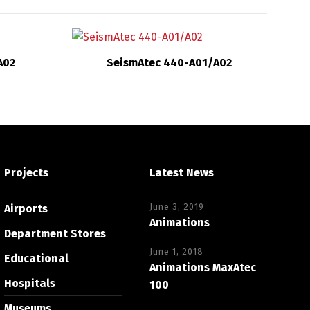
A02
SeismAtec 440-A01/A02
Projects
Latest News
June 3, 2019
Airports
Animations
Department Stores
June 1, 2018
Educational
Animations MaxAtec
Hospitals
100
Museums