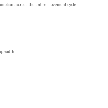
 compliant across the entire movement cycle
ap width