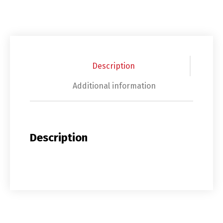
Description
Additional information
Description