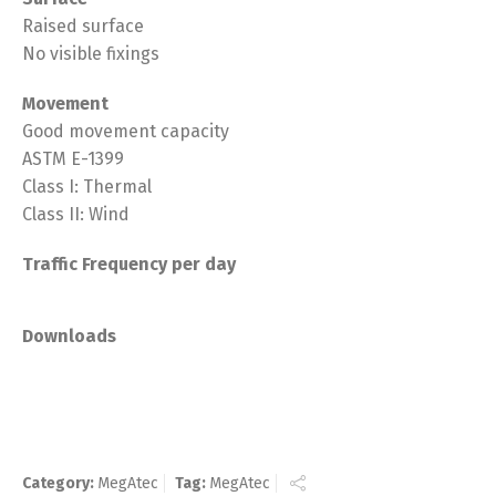
Raised surface
No visible fixings
Movement
Good movement capacity
ASTM E-1399
Class I: Thermal
Class II: Wind
Traffic Frequency per day
Downloads
Category:
MegAtec
Tag:
MegAtec