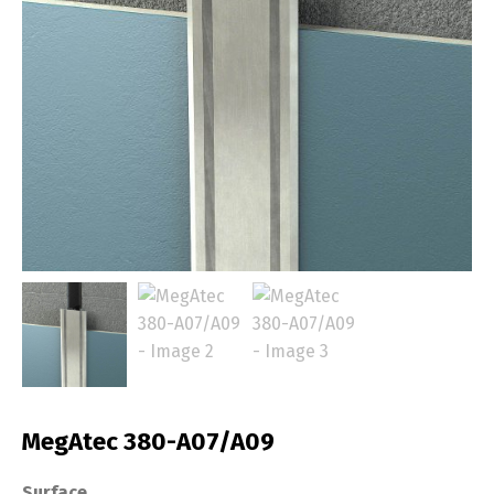
MegAtec 380-A07/A09
Surface