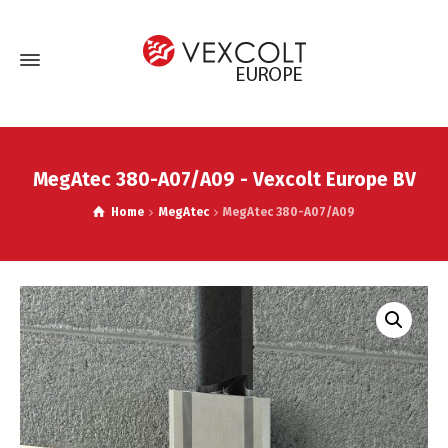
MegAtec 380-A07/A09 - Vexcolt Europe BV
Home
MegAtec
MegAtec 380-A07/A09