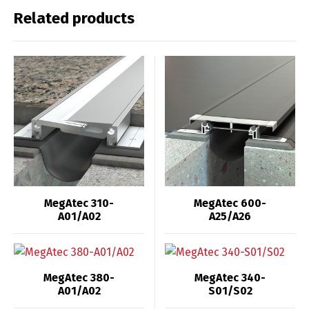
Related products
MegAtec 310-
MegAtec 600-
A01/A02
A25/A26
MegAtec 380-
MegAtec 340-
A01/A02
S01/S02