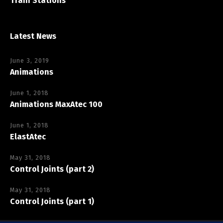
Train Stations
Latest News
June 3, 2019
Animations
June 1, 2018
Animations MaxAtec 100
June 1, 2018
ElastAtec
May 31, 2018
Control Joints (part 2)
May 31, 2018
Control Joints (part 1)