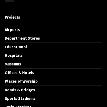
Projects
Airports
Department Stores
Educational
Hospitals
Museums
Offices & Hotels
Places of Worship
Roads & Bridges
Sports Stadiums