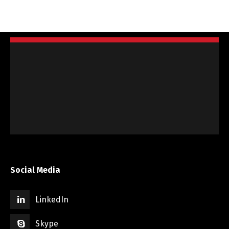
Social Media
LinkedIn
Skype