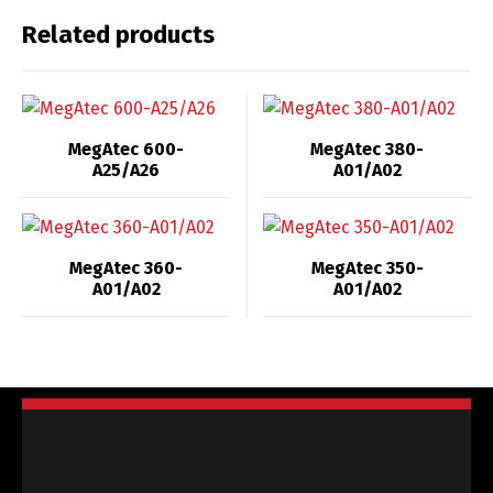
Related products
MegAtec 600-
MegAtec 380-
A25/A26
A01/A02
MegAtec 360-
MegAtec 350-
A01/A02
A01/A02