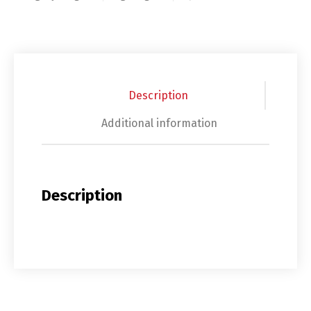
Description
Additional information
Description