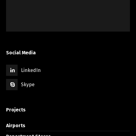
Social Media
LinkedIn
Skype
Projects
Airports