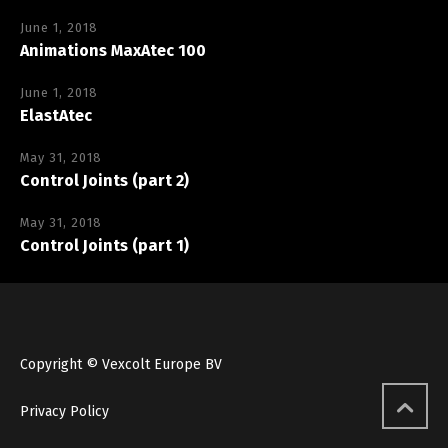
June 1, 2018
Animations MaxAtec 100
June 1, 2018
ElastAtec
May 31, 2018
Control Joints (part 2)
May 31, 2018
Control Joints (part 1)
Copyright © Vexcolt Europe BV
Privacy Policy