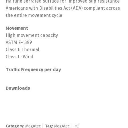
Hairline serrated surface for improved slip resistance
Americans with Disabilities Act (ADA) compliant across
the entire movement cycle
Movement
High movement capacity
ASTM E-1399
Class I: Thermal
Class II: Wind
Traffic Frequency per day
Downloads
Category:
MegAtec
Tag:
MegAtec