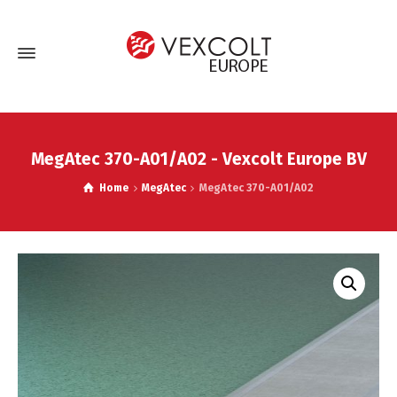
MegAtec 370-A01/A02 - Vexcolt Europe BV
Home
MegAtec
MegAtec 370-A01/A02