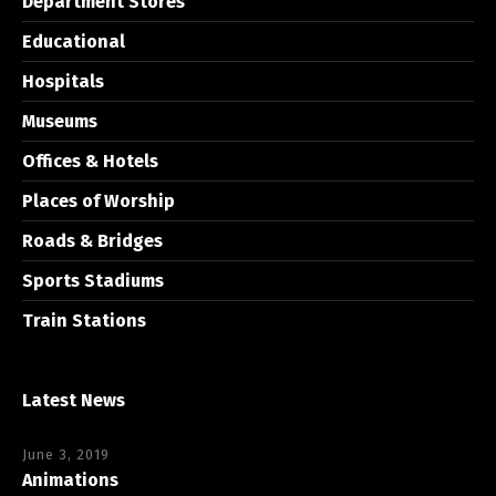
Department Stores
Educational
Hospitals
Museums
Offices & Hotels
Places of Worship
Roads & Bridges
Sports Stadiums
Train Stations
Latest News
June 3, 2019
Animations