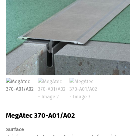
MegAtec 370-A01/A02
Surface