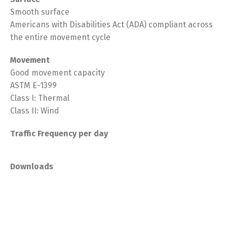
Smooth surface
Americans with Disabilities Act (ADA) compliant across
the entire movement cycle
Movement
Good movement capacity
ASTM E-1399
Class I: Thermal
Class II: Wind
Traffic Frequency per day
Downloads