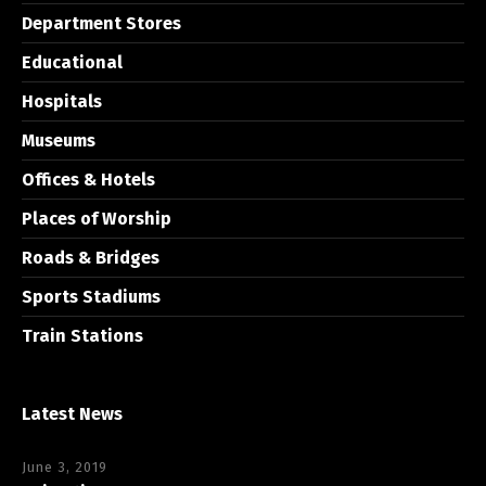
Department Stores
Educational
Hospitals
Museums
Offices & Hotels
Places of Worship
Roads & Bridges
Sports Stadiums
Train Stations
Latest News
June 3, 2019