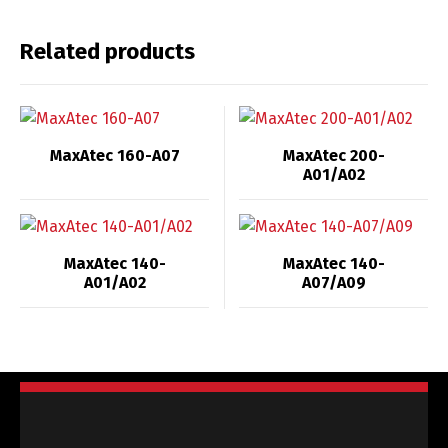
Related products
MaxAtec 160-A07
MaxAtec 200-
A01/A02
MaxAtec 140-
MaxAtec 140-
A01/A02
A07/A09