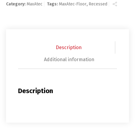
Category:
MaxAtec
Tags:
MaxAtec-Floor
,
Recessed
Description
Additional information
Description