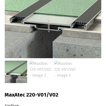
MaxAtec 220-V01/V02
Surface