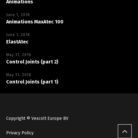
Animations
June 1, 2018
Animations MaxAtec 100
June 1, 2018
ElastAtec
May 31, 2018
Control Joints (part 2)
May 31, 2018
Control Joints (part 1)
Copyright © Vexcolt Europe BV
Privacy Policy