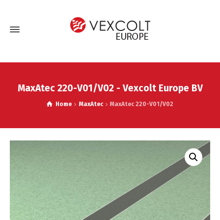
MaxAtec 220-V01/V02 - Vexcolt Europe BV
Home
MaxAtec
MaxAtec 220-V01/V02