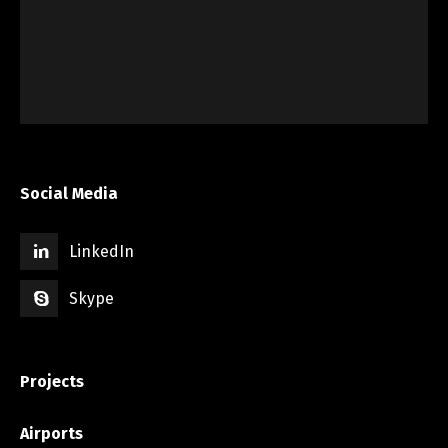
Social Media
LinkedIn
Skype
Projects
Airports