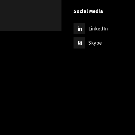
Social Media
LinkedIn
Skype