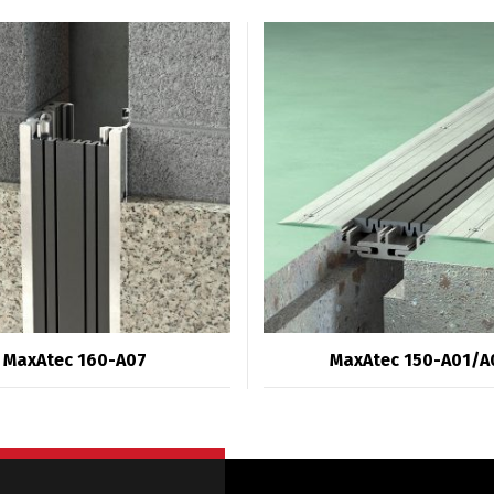
MaxAtec 160-A07
MaxAtec 150-A01/A