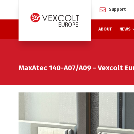
Support
ABOUT
NEWS
MaxAtec 140-A07/A09 - Vexcolt Eu