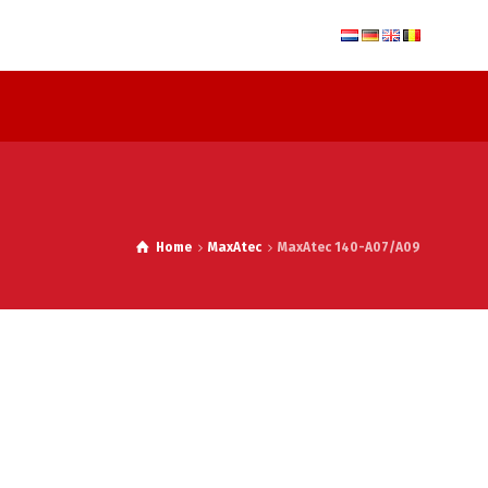
Home
MaxAtec
MaxAtec 140-A07/A09