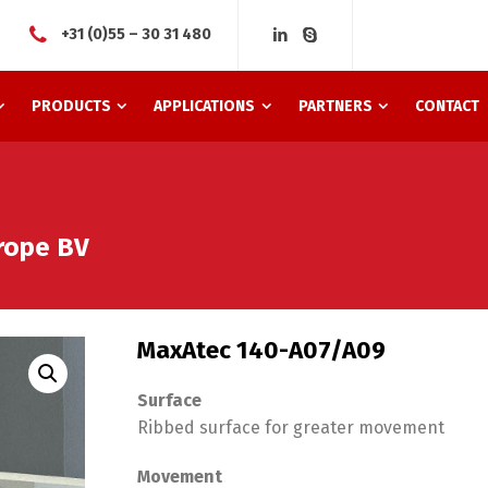
+31 (0)55 – 30 31 480
PRODUCTS
APPLICATIONS
PARTNERS
CONTACT
rope BV
MaxAtec 140-A07/A09
Surface
Ribbed surface for greater movement
Movement