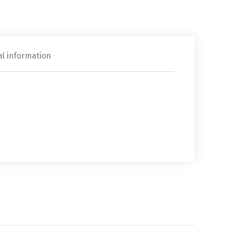
al information