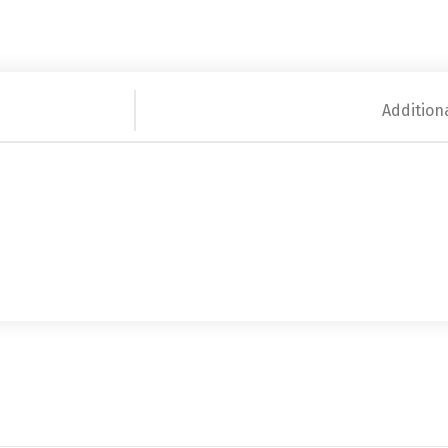
Addition