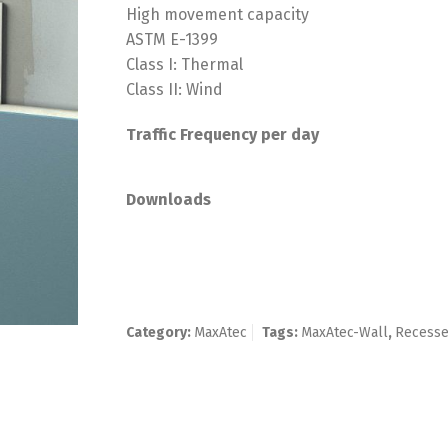
High movement capacity
ASTM E-1399
Class I: Thermal
Class II: Wind
Traffic Frequency per day
Downloads
Category:
MaxAtec
Tags:
MaxAtec-Wall
,
Recess