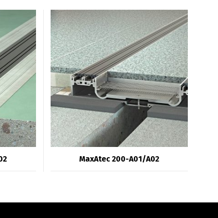
02
MaxAtec 200-A01/A02