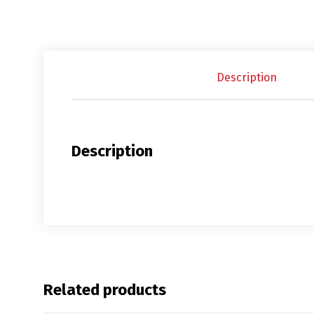
Description
Description
Related products