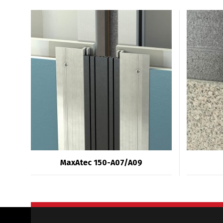
MaxAtec 150-A07/A09