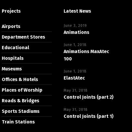
Projects
Latest News
June 3, 2019
Airports
Animations
Department Stores
June 1, 2018
Educational
Animations MaxAtec
Hospitals
100
Museums
June 1, 2018
ElastAtec
Offices & Hotels
Places of Worship
May 31, 2018
Control Joints (part 2)
Roads & Bridges
May 31, 2018
Sports Stadiums
Control Joints (part 1)
Train Stations