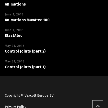
Animations
June 1, 2018
Animations MaxAtec 100
June 1, 2018
ElastAtec
May 31, 2018
Control Joints (part 2)
May 31, 2018
Control Joints (part 1)
Copyright © Vexcolt Europe BV
Privacy Policy