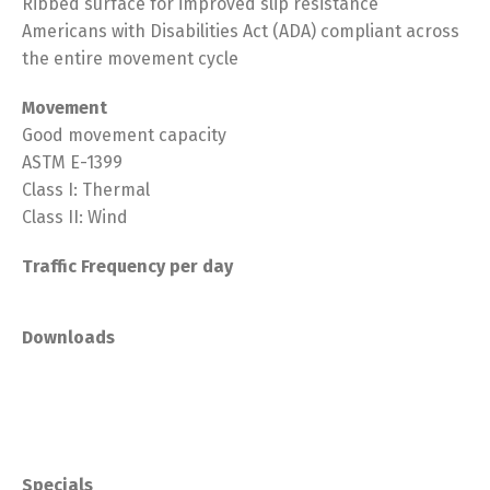
Ribbed surface for improved slip resistance
Americans with Disabilities Act (ADA) compliant across
the entire movement cycle
Movement
Good movement capacity
ASTM E-1399
Class I: Thermal
Class II: Wind
Traffic Frequency per day
Downloads
Specials