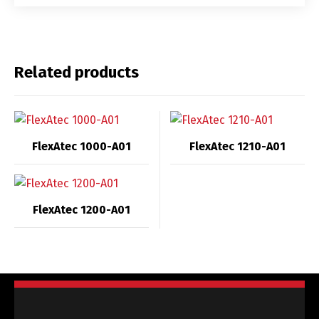
Related products
FlexAtec 1000-A01
FlexAtec 1210-A01
FlexAtec 1200-A01