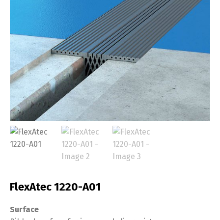
FlexAtec 1220-A01
Surface