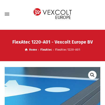
FlexAtec 1220-A01 - Vexcolt Europe BV
Home
FlexAtec
FlexAtec 1220-A01