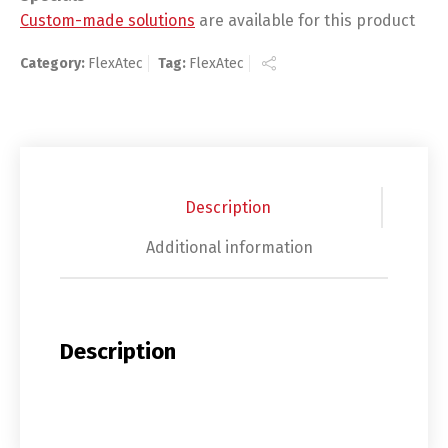
Custom-made solutions
are available for this product
Category:
FlexAtec
Tag:
FlexAtec
Description
Additional information
Description