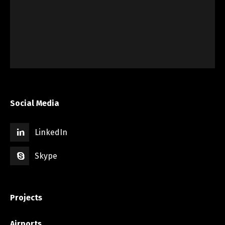
Social Media
LinkedIn
Skype
Projects
Airports