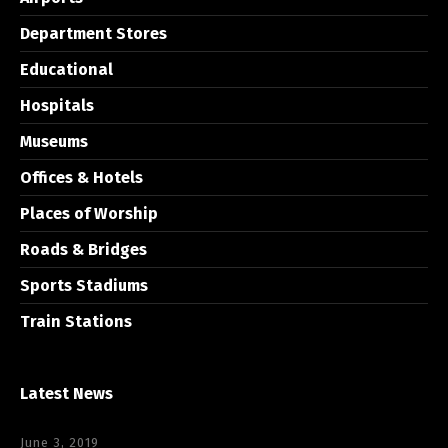
Department Stores
Educational
Hospitals
Museums
Offices & Hotels
Places of Worship
Roads & Bridges
Sports Stadiums
Train Stations
Latest News
June 3, 2019