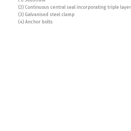
(2) Continuous central seal incorporating triple lay
(3) Galvanised steel clamp
(4) Anchor bolts