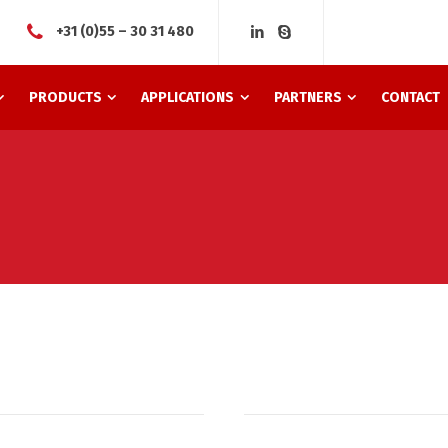
+31 (0)55 – 30 31 480
PRODUCTS
APPLICATIONS
PARTNERS
CONTACT