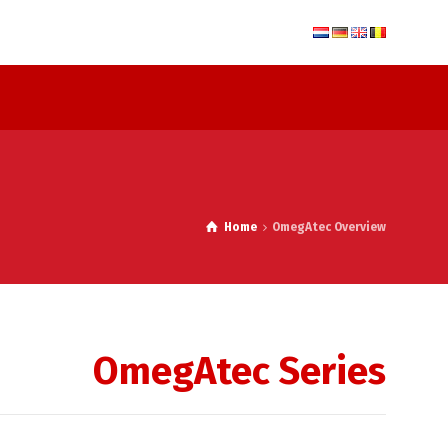
Home
OmegAtec Overview
OmegAtec Series