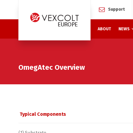
Support
ABOUT
NEWS
OmegAtec Overview
Typical Components
(1) Substrate