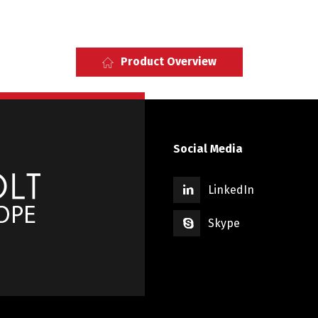
Product Overview
Social Media
LinkedIn
Skype