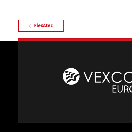
FlexAtec