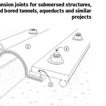
nsion joints for submersed structures,
 bored tunnels, aqueducts and similar
projects