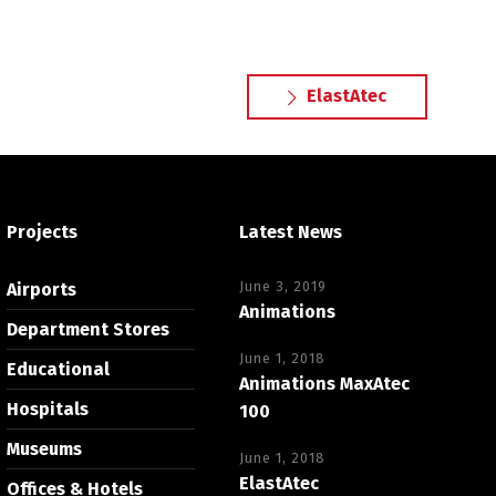
ElastAtec
Projects
Latest News
June 3, 2019
Airports
Animations
Department Stores
June 1, 2018
Educational
Animations MaxAtec
Hospitals
100
Museums
June 1, 2018
ElastAtec
Offices & Hotels