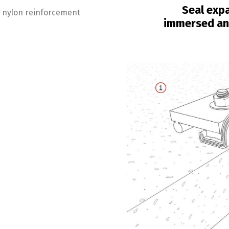
Seal expa
er nylon reinforcement
immersed and