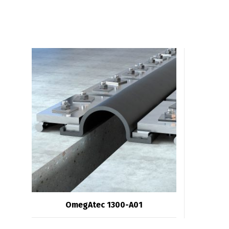
OmegAtec 1300-A01