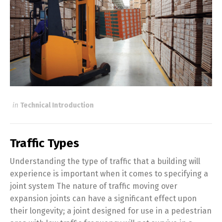
in
Technical Introduction
Traffic Types
Understanding the type of traffic that a building will
experience is important when it comes to specifying a
joint system The nature of traffic moving over
expansion joints can have a significant effect upon
their longevity; a joint designed for use in a pedestrian