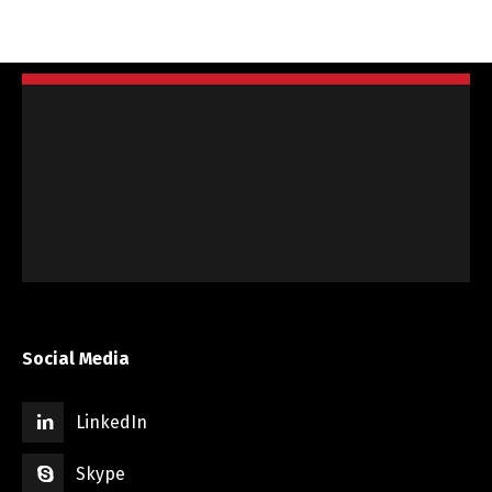
Social Media
LinkedIn
Skype