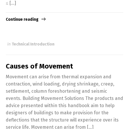
≤ […]
Continue reading
in
Technical Introduction
Causes of Movement
Movement can arise from thermal expansion and
contraction, wind loading, drying shrinkage, creep,
settlement, column foreshortening and seismic
events. Building Movement Solutions The products and
advice presented within this handbook aim to help
designers of buildings to make provision for the
deflections that the structure will experience over its
service life. Movement can arise from […]