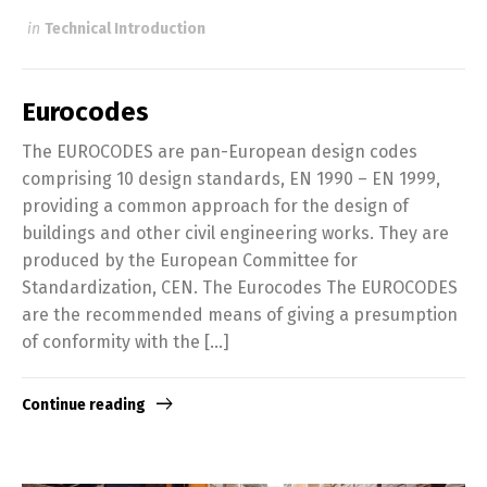
in
Technical Introduction
Eurocodes
The EUROCODES are pan-European design codes
comprising 10 design standards, EN 1990 – EN 1999,
providing a common approach for the design of
buildings and other civil engineering works. They are
produced by the European Committee for
Standardization, CEN. The Eurocodes The EUROCODES
are the recommended means of giving a presumption
of conformity with the […]
Continue reading