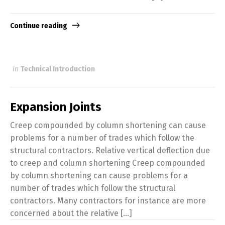
Continue reading
in
Technical Introduction
Expansion Joints
Creep compounded by column shortening can cause
problems for a number of trades which follow the
structural contractors. Relative vertical deflection due
to creep and column shortening Creep compounded
by column shortening can cause problems for a
number of trades which follow the structural
contractors. Many contractors for instance are more
concerned about the relative [...]