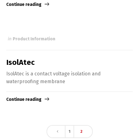
Continue reading
in
Product Information
IsolAtec
IsolAtec is a contact voltage isolation and
waterproofing membrane
Continue reading
1
2