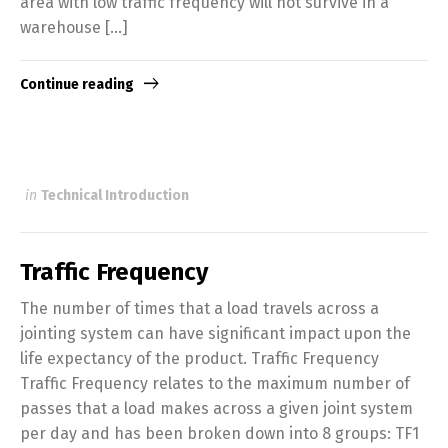
area with low traffic frequency will not survive in a
warehouse […]
Continue reading
in
Technical Introduction
Traffic Frequency
The number of times that a load travels across a
jointing system can have significant impact upon the
life expectancy of the product. Traffic Frequency
Traffic Frequency relates to the maximum number of
passes that a load makes across a given joint system
per day and has been broken down into 8 groups: TF1