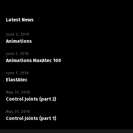
Latest News
June 3, 2019
Animations
June 1, 2018
Animations MaxAtec 100
June 1, 2018
ElastAtec
May 31, 2018
Control Joints (part 2)
May 31, 2018
Control Joints (part 1)