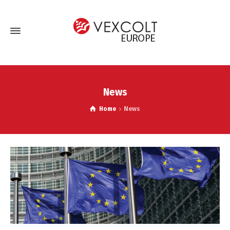
News
Home
News