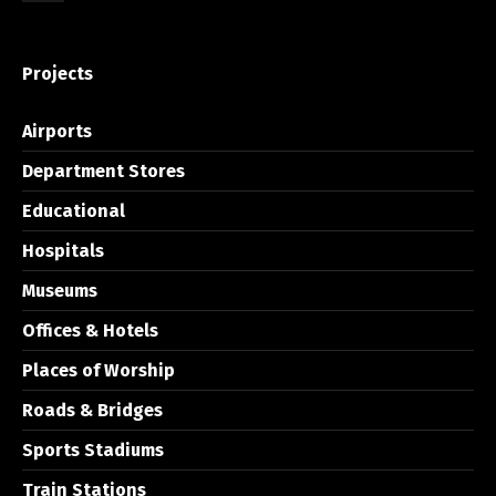
Projects
Airports
Department Stores
Educational
Hospitals
Museums
Offices & Hotels
Places of Worship
Roads & Bridges
Sports Stadiums
Train Stations