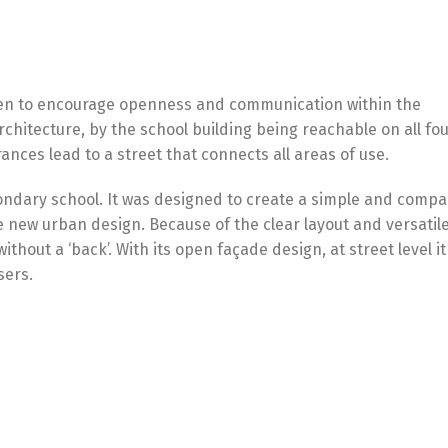
osen to encourage openness and communication within the
chitecture, by the school building being reachable on all fo
ances lead to a street that connects all areas of use.
ndary school. It was designed to create a simple and compa
he new urban design. Because of the clear layout and versatil
ithout a ‘back’. With its open façade design, at street level it
sers.