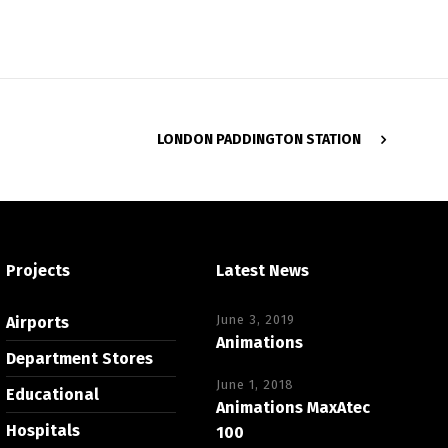
LONDON PADDINGTON STATION
Projects
Latest News
June 3, 2019
Airports
Animations
Department Stores
June 1, 2018
Educational
Animations MaxAtec
Hospitals
100