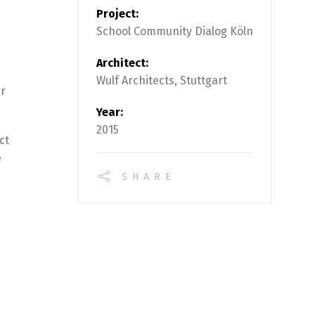
Project:
School Community Dialog Köln
Architect:
Wulf Architects, Stuttgart
ur
Year:
2015
ct
e
SHARE