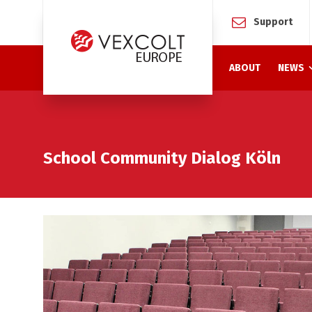
Support
ABOUT
NEWS
School Community Dialog Köln