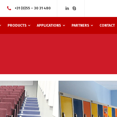
+31 (0)55 – 30 31 480
PRODUCTS
APPLICATIONS
PARTNERS
CONTACT