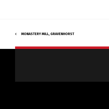
MONASTERY MILL, GRAVENHORST