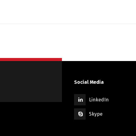
Social Media
LinkedIn
Skype