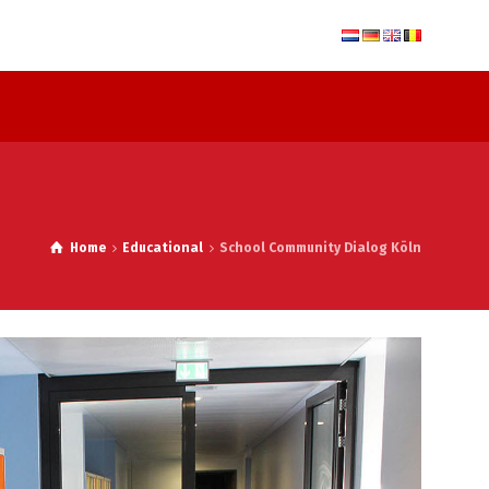
Home
Educational
School Community Dialog Köln