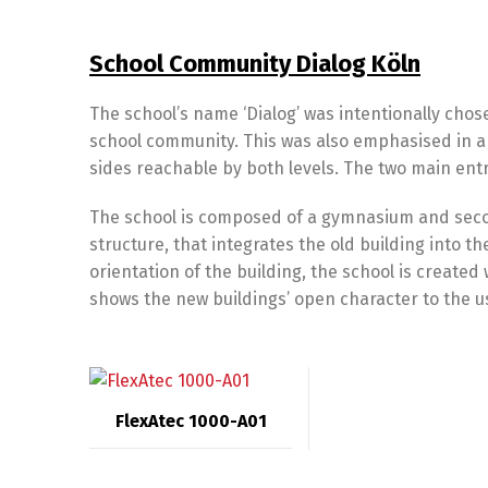
School Community Dialog Köln
The school’s name ‘Dialog’ was intentionally ch
school community. This was also emphasised in ar
sides reachable by both levels. The two main entr
The school is composed of a gymnasium and seco
structure, that integrates the old building into t
orientation of the building, the school is created w
shows the new buildings’ open character to the u
FlexAtec 1000-A01