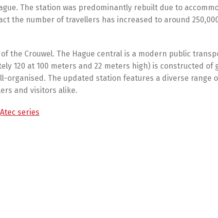
 Hague. The station was predominantly rebuilt due to accomm
e fact the number of travellers has increased to around 250,00
 of the Crouwel. The Hague central is a modern public transp
ely 120 at 100 meters and 22 meters high) is constructed of 
well-organised. The updated station features a diverse range o
ers and visitors alike.
Atec series