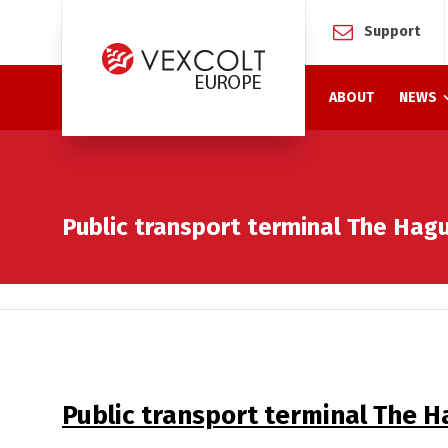
Support
ABOUT
NEWS
Public transport terminal The Hag
Public transport terminal The 