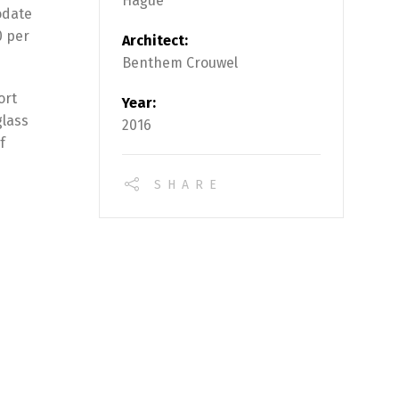
Hague
odate
0 per
Architect:
Benthem Crouwel
ort
Year:
glass
2016
f
SHARE