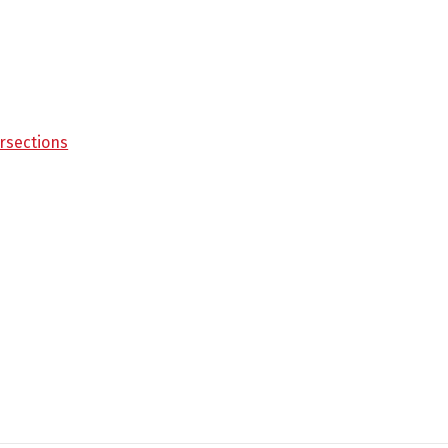
rsections