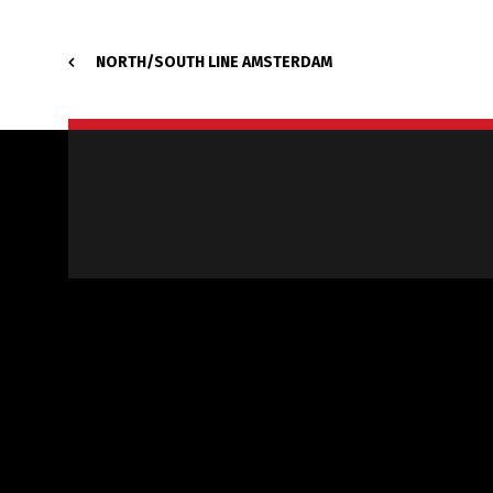
NORTH/SOUTH LINE AMSTERDAM