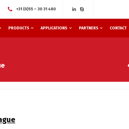
+31 (0)55 – 30 31 480
PRODUCTS
APPLICATIONS
PARTNERS
CONTACT
ue
Hague