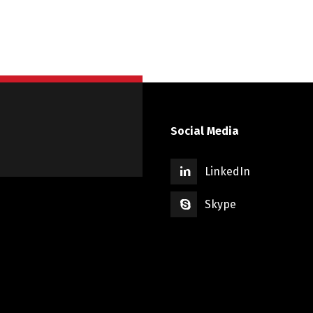
Social Media
LinkedIn
Skype