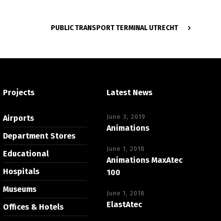
PUBLIC TRANSPORT TERMINAL UTRECHT
Projects
Latest News
June 3, 2019
Airports
Animations
Department Stores
June 1, 2018
Educational
Animations MaxAtec
Hospitals
100
Museums
June 1, 2018
ElastAtec
Offices & Hotels