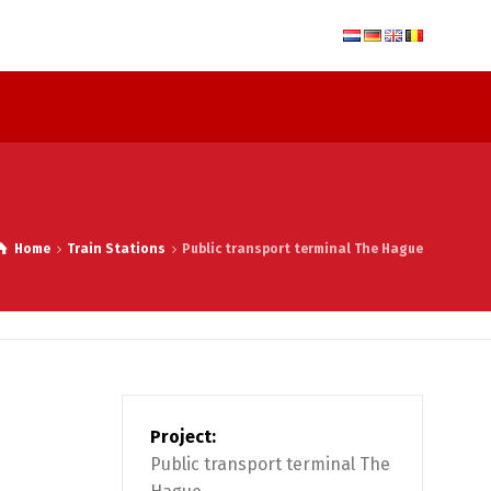
Home
Train Stations
Public transport terminal The Hague
Project:
Public transport terminal The