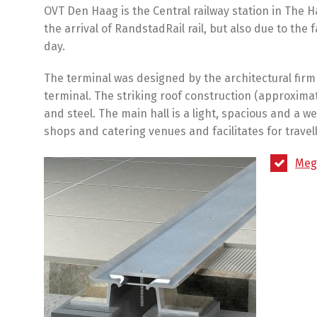
OVT Den Haag is the Central railway station in The
the arrival of RandstadRail rail, but also due to th
day.
The terminal was designed by the architectural firm
terminal. The striking roof construction (approximat
and steel. The main hall is a light, spacious and a 
shops and catering venues and facilitates for travell
Meg