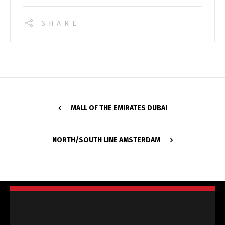
SHARE
MALL OF THE EMIRATES DUBAI
NORTH/SOUTH LINE AMSTERDAM