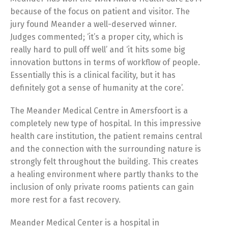
because of the focus on patient and visitor. The
jury found Meander a well-deserved winner.
Judges commented; ‘it’s a proper city, which is
really hard to pull off well’ and ‘it hits some big
innovation buttons in terms of workflow of people.
Essentially this is a clinical facility, but it has
definitely got a sense of humanity at the core’.
The Meander Medical Centre in Amersfoort is a
completely new type of hospital. In this impressive
health care institution, the patient remains central
and the connection with the surrounding nature is
strongly felt throughout the building. This creates
a healing environment where partly thanks to the
inclusion of only private rooms patients can gain
more rest for a fast recovery.
Meander Medical Center is a hospital in