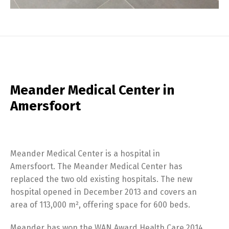
Meander Medical Center in
Amersfoort
Meander Medical Center is a hospital in
Amersfoort. The Meander Medical Center has
replaced the two old existing hospitals. The new
hospital opened in December 2013 and covers an
area of 113,000 m², offering space for 600 beds.
Meander has won the WAN Award Health Care 2014