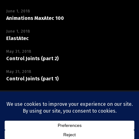
June 1, 2018
Animations MaxAtec 100
June 1, 2018
ElastAtec
May 31, 2018
Control Joints (part 2)
May 31, 2018
Control Joints (part 1)
Copyright © Vexcolt Europe BV
Privacy Policy