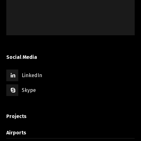
Social Media
LinkedIn
Skype
Projects
Airports