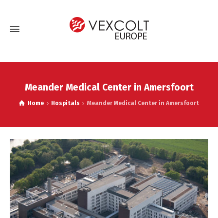
Meander Medical Center in Amersfoort
Home
Hospitals
Meander Medical Center in Amersfoort