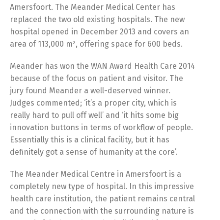
Amersfoort. The Meander Medical Center has
replaced the two old existing hospitals. The new
hospital opened in December 2013 and covers an
area of 113,000 m², offering space for 600 beds.
Meander has won the WAN Award Health Care 2014
because of the focus on patient and visitor. The
jury found Meander a well-deserved winner.
Judges commented; ‘it’s a proper city, which is
really hard to pull off well’ and ‘it hits some big
innovation buttons in terms of workflow of people.
Essentially this is a clinical facility, but it has
definitely got a sense of humanity at the core’.
The Meander Medical Centre in Amersfoort is a
completely new type of hospital. In this impressive
health care institution, the patient remains central
and the connection with the surrounding nature is