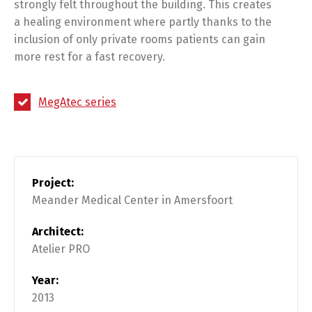
strongly felt throughout the building. This creates
a healing environment where partly thanks to the
inclusion of only private rooms patients can gain
more rest for a fast recovery.
MegAtec series
Project:
Meander Medical Center in Amersfoort
Architect:
Atelier PRO
Year:
2013