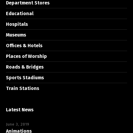
Department Stores
Educational
Hospitals
Museums
Offices & Hotels
Places of Worship
Roads & Bridges
Sports Stadiums
Train Stations
Latest News
June 3, 2019
Animations