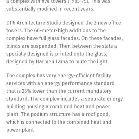
a complex with five towers (1965-75). This was
substantially modified in recent years.
DP6 Architecture Studio designed the 2 new office
towers. The 60-meter-high additions to the
complex have full glass facades. On these facades,
blinds are suspended. Then between the slats a
specially designed is printed onto the glass,
designed by Harmen Lama to mute the light.
The complex has very energy-efficient facility
services with an energy performance standard
that is 25% lower than the current mandatory
standard. The complex includes a separate energy
building housing a combined heat and power
plant. The podium structure has a roof pond,
which is connected to the combined heat and
power plant