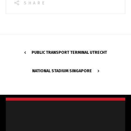
SHARE
PUBLIC TRANSPORT TERMINAL UTRECHT
NATIONAL STADIUM SINGAPORE