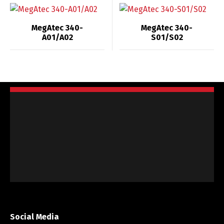
MegAtec 340-
MegAtec 340-
A01/A02
S01/S02
Social Media