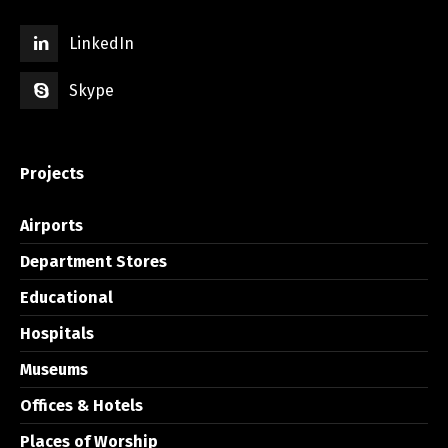
LinkedIn
Skype
Projects
Airports
Department Stores
Educational
Hospitals
Museums
Offices & Hotels
Places of Worship