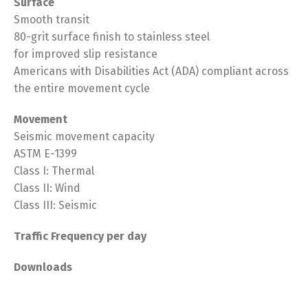
Surface
Smooth transit
80-grit surface finish to stainless steel
for improved slip resistance
Americans with Disabilities Act (ADA) compliant across
the entire movement cycle
Movement
Seismic movement capacity
ASTM E-1399
Class I: Thermal
Class II: Wind
Class III: Seismic
T
raffic Frequency per day
Downloads