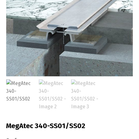
MegAtec 340-SS01/SS02