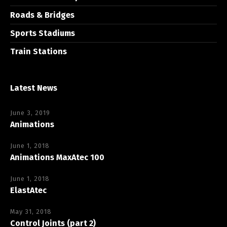
Roads & Bridges
Sports Stadiums
Train Stations
Latest News
June 3, 2019
Animations
June 1, 2018
Animations MaxAtec 100
June 1, 2018
ElastAtec
May 31, 2018
Control Joints (part 2)