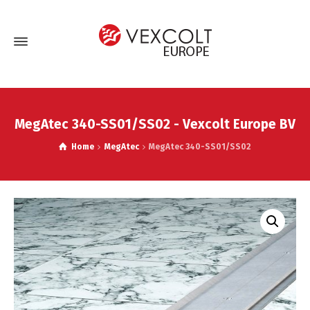
MegAtec 340-SS01/SS02 - Vexcolt Europe BV
Home
MegAtec
MegAtec 340-SS01/SS02