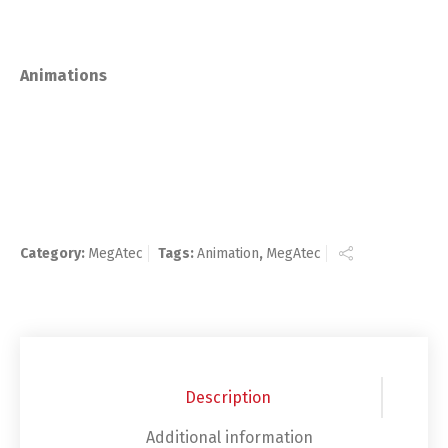
Animations
Category:
MegAtec
Tags:
Animation
,
MegAtec
Description
Additional information