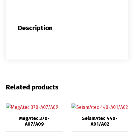
Description
Related products
MegAtec 370-
SeismAtec 440-
A07/A09
A01/A02